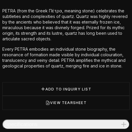
Additional details
PETRA (from the Greek Πέτρα, meaning stone) celebrates the
subtleties and complexities of quartz. Quartz was highly revered
by the ancients who believed that it was eternally frozen ice,
miraculous because it was divinely forged. Prized for its mythic
origin, its strength and its lustre, quartz has long been used to
articulate sacred objects.
Every PETRA embodies an individual stone biography, the
resonance of formation made visible by individual colouration,
translucency and veiny detail. PETRA amplifies the mythical and
geological properties of quartz, merging fire and ice in stone.
ADD TO INQUIRY LIST
VIEW TEARSHEET
Specifications