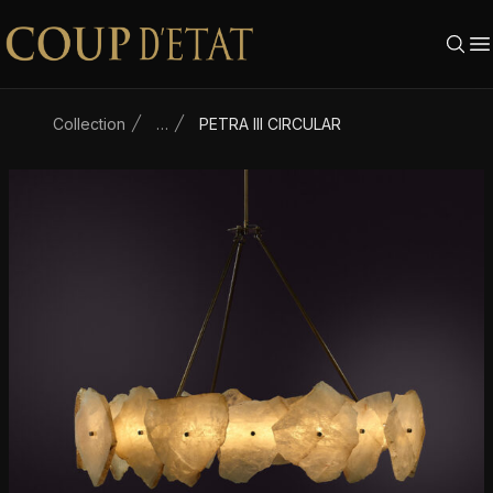
Skip to content
Collection
…
PETRA III CIRCULAR