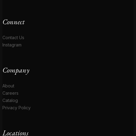
Connect
Contact Us
Instagram
Company
About
Careers
Catalog
Privacy Policy
Locations