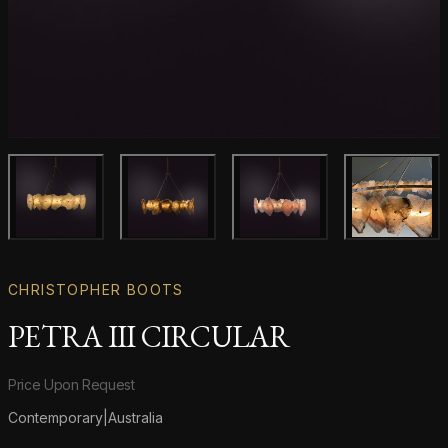
Main product image
Gallery image
Gallery image
Gallery i
CHRISTOPHER BOOTS
PETRA III CIRCULAR
Product information
Price Upon Request
Contemporary
|
Australia