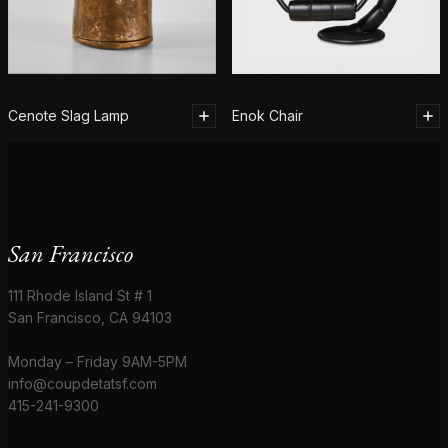
Cenote Slag Lamp
Enok Chair
San Francisco
111 Rhode Island St # 1
San Francisco, CA 94103
Monday – Friday 9AM-5PM
info@coupdetatsf.com
415-241-9300