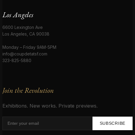
Los Angeles
6600 Lexington Ave
Los Angeles, CA 90038
Monday – Friday 9AM-5PM
info@coupdetatsf.com
323-825-5880
Join the Revolution
Exhibitions. New works. Private previews.
SUBSCRIBE