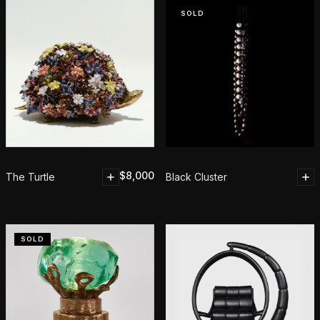
SOLD
$
8,000
The Turtle
Black Cluster
SOLD