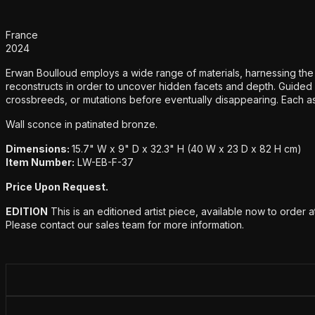
Additional details
France
2024
Erwan Boulloud employs a wide range of materials, harnessing the po
reconstructs in order to uncover hidden facets and depth. Guided 
crossbreeds, or mutations before eventually disappearing. Each ass
Wall sconce in patinated bronze.
Dimensions:
15.7" W x 9" D x 32.3" H (40 W x 23 D x 82 H cm)
Item Number:
LW-EB-F-37
Price Upon Request.
EDITION
This is an editioned artist piece, available now to order 
Please contact our sales team for more information.