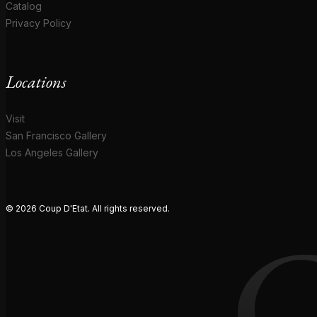
Catalog
Privacy Policy
Locations
Visit
San Francisco Gallery
Los Angeles Gallery
© 2026 Coup D'Etat. All rights reserved.