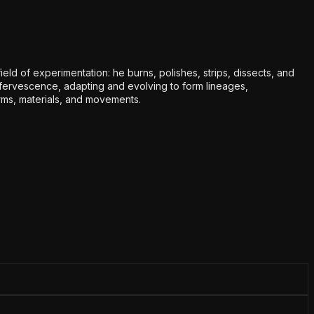
eld of experimentation: he burns, polishes, strips, dissects, and
effervescence, adapting and evolving to form lineages,
orms, materials, and movements.