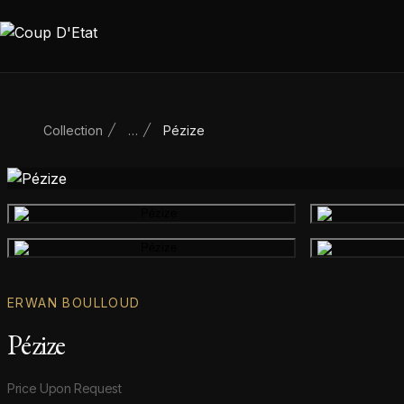
Skip to content
Collection
…
Pézize
Main product image
Gallery image
ERWAN BOULLOUD
Pézize
Product information
Price Upon Request