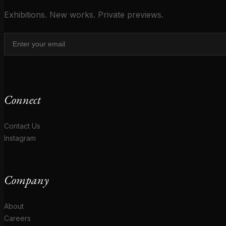
Exhibitions. New works. Private previews.
Connect
Contact Us
Instagram
Company
About
Careers