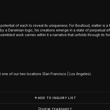
tential of each to reveal its uniqueness. For Boulloud, matter is a fi
by a Darwinian logic, his creations emerge in a state of perpetual 
embled work carries within it a narrative that unfolds through its f
at one of our two locations (San Francisco | Los Angeles).
ADD TO INQUIRY LIST
VIEW TEARSHEET