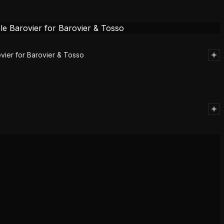
vier for Barovier & Tosso