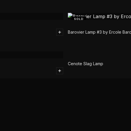
SOLD
Barovier Lamp #3 by Ercole Baro
SOLD
Cenote Slag Lamp