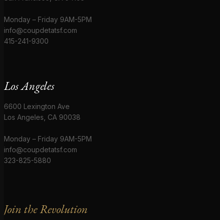
Monday – Friday 9AM-5PM
info@coupdetatsf.com
415-241-9300
Los Angeles
6600 Lexington Ave
Los Angeles, CA 90038
Monday – Friday 9AM-5PM
info@coupdetatsf.com
323-825-5880
Join the Revolution