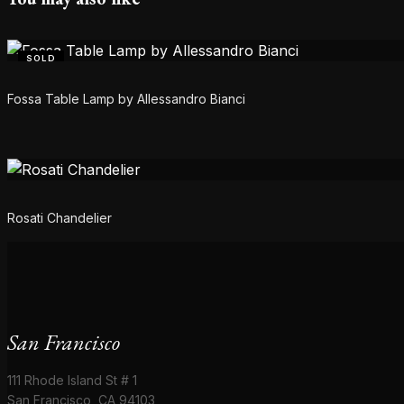
SOLD
Fossa Table Lamp by Allessandro Bianci
Rosati Chandelier
San Francisco
111 Rhode Island St # 1
San Francisco, CA 94103