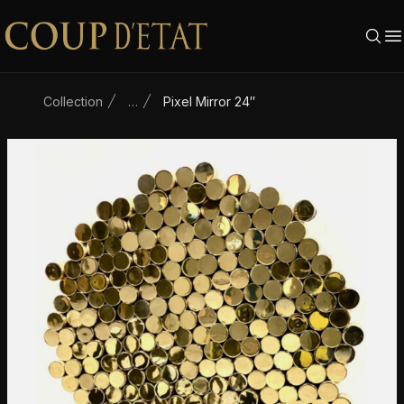
Skip to content
Collection
…
Pixel Mirror 24″