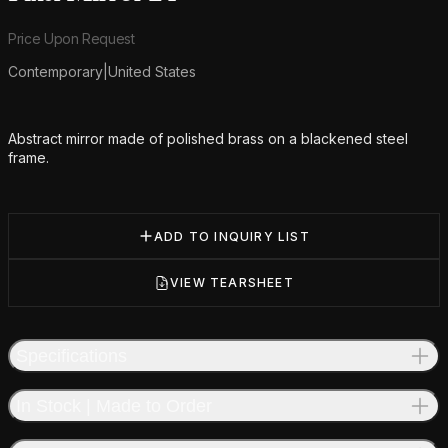
Product information
Price Upon Request
Contemporary
|
United States
Additional details
Abstract mirror made of polished brass on a blackened steel
frame.
ADD TO INQUIRY LIST
VIEW TEARSHEET
Specifications
In Stock | Made to Order