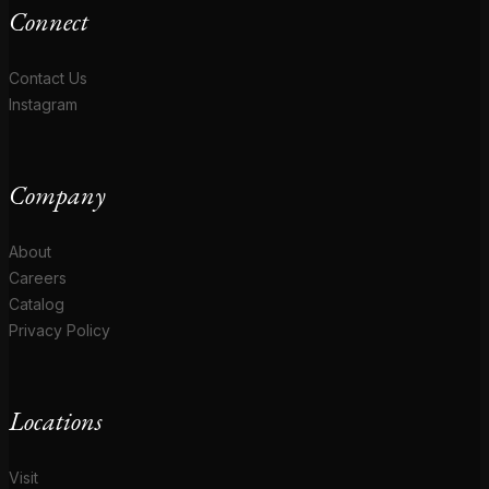
Connect
Contact Us
Instagram
Company
About
Careers
Catalog
Privacy Policy
Locations
Visit