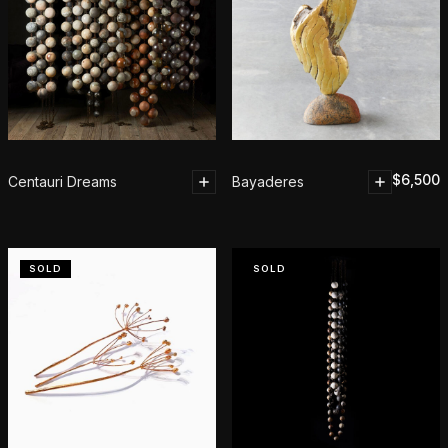
$
6,500
Centauri Dreams
Bayaderes
SOLD
SOLD