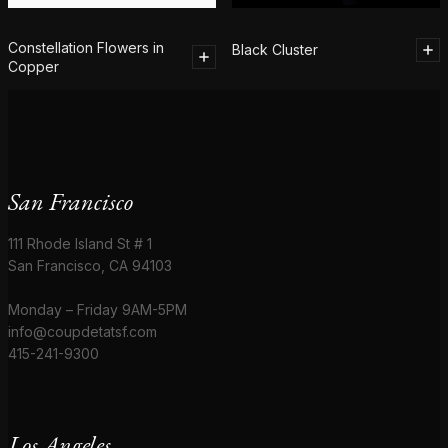
Constellation Flowers in
Black Cluster
Copper
San Francisco
111 Rhode Island St # 1
San Francisco, CA 94103
Monday – Friday 9AM-5PM
info@coupdetatsf.com
415-241-9300
Los Angeles