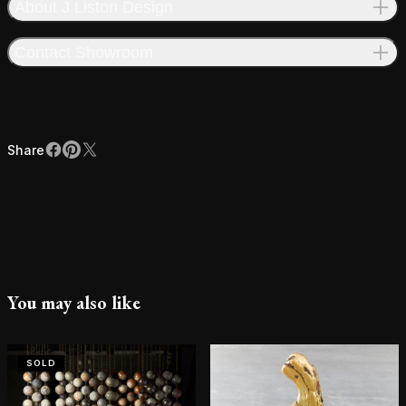
About J Liston Design
Contact Showroom
Share
Facebook
Pinterest
X
Share
You may also like
SOLD