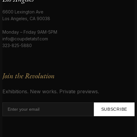
6600 Lexington Ave
Los Angeles, CA 90038
Monday – Friday 9AM-5PM
info@coupdetatsf.com
323-825-5880
Join the Revolution
Exhibitions. New works. Private previews.
SUBSCRIBE