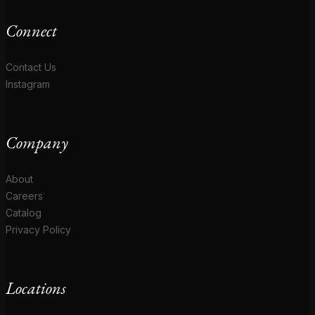
Connect
Contact Us
Instagram
Company
About
Careers
Catalog
Privacy Policy
Locations