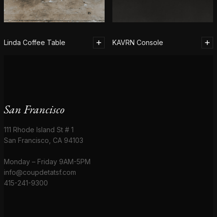
Linda Coffee Table
KAVRN Console
San Francisco
111 Rhode Island St # 1
San Francisco, CA 94103
Monday – Friday 9AM-5PM
info@coupdetatsf.com
415-241-9300