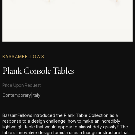
BASSAMFELLOWS
Plank Console Tables
Product information
Price Upon Request
Contemporary
|
Italy
Additional details
BassamFellows introduced the Plank Table Collection as a
response to a design challenge: how to make an incredibly
lightweight table that would appear to almost defy gravity? The
table’s innovative design formula uses a triangular structure that