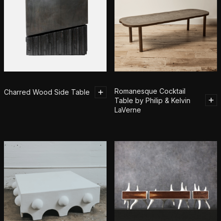
Romanesque Cocktail
Charred Wood Side Table
Table by Philip & Kelvin
LaVerne