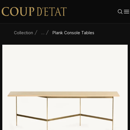
Skip to content
Collection
…
Plank Console Tables