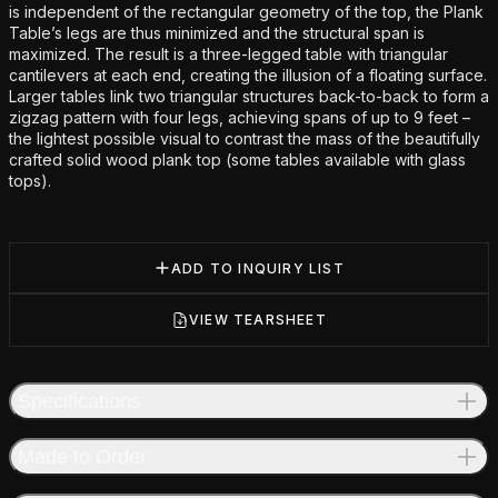
is independent of the rectangular geometry of the top, the Plank
Table’s legs are thus minimized and the structural span is
maximized. The result is a three-legged table with triangular
cantilevers at each end, creating the illusion of a floating surface.
Larger tables link two triangular structures back-to-back to form a
zigzag pattern with four legs, achieving spans of up to 9 feet –
the lightest possible visual to contrast the mass of the beautifully
crafted solid wood plank top (some tables available with glass
tops).
ADD TO INQUIRY LIST
VIEW TEARSHEET
Specifications
Made to Order