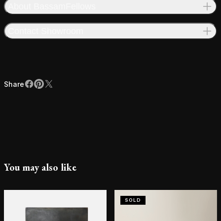
About BassamFellows
Contact Showroom
Share
Facebook
Pinterest
X
Share
You may also like
SOLD