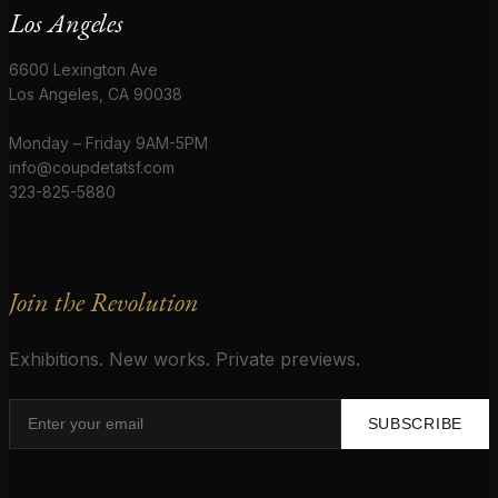
Los Angeles
6600 Lexington Ave
Los Angeles, CA 90038
Monday – Friday 9AM-5PM
info@coupdetatsf.com
323-825-5880
Join the Revolution
Exhibitions. New works. Private previews.
SUBSCRIBE