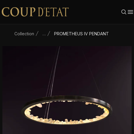
Skip to content
Collection
…
PROMETHEUS IV PENDANT