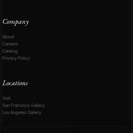
Company
About
Careers
Catalog
Privacy Policy
Locations
Visit
San Francisco Gallery
Los Angeles Gallery