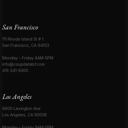
San Francisco
111 Rhode Island St # 1
San Francisco, CA 94103
Monday – Friday 9AM-5PM
info@coupdetatsf.com
415-241-9300
Los Angeles
6600 Lexington Ave
Los Angeles, CA 90038
Monday – Friday 9AM-5PM