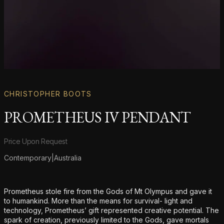
CHRISTOPHER BOOTS
PROMETHEUS IV PENDANT
Product information
Price Upon Request
Contemporary
|
Australia
Additional details
Prometheus stole fire from the Gods of Mt Olympus and gave it
to humankind. More than the means for survival- light and
technology, Prometheus’ gift represented creative potential. The
spark of creation, previously limited to the Gods, gave mortals