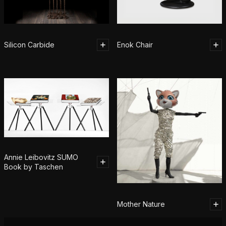
Silicon Carbide
Enok Chair
Annie Leibovitz SUMO
Book by Taschen
Mother Nature