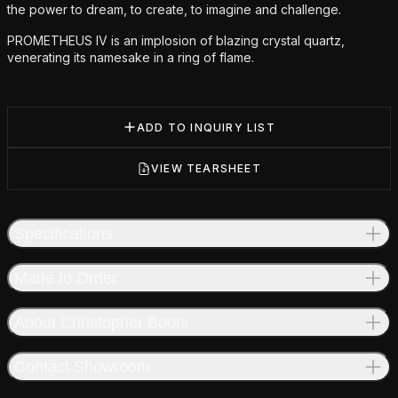
the power to dream, to create, to imagine and challenge.
PROMETHEUS IV is an implosion of blazing crystal quartz,
venerating its namesake in a ring of flame.
ADD TO INQUIRY LIST
VIEW TEARSHEET
Specifications
Made to Order
About Christopher Boots
Contact Showroom