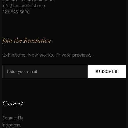
info@coupdetatsf.com
323-825-5880
Join the Revolution
Exhibitions. New works. Private previews.
SUBSCRIBE
Connect
Contact Us
Instagram