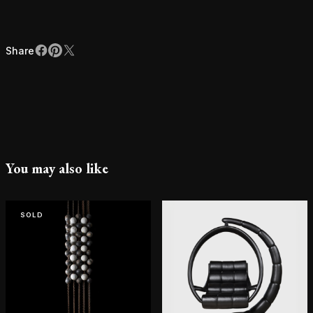
Share
Facebook
Pinterest
X
Share
You may also like
SOLD