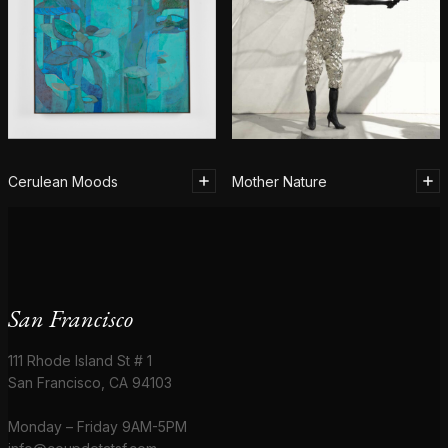
Cerulean Moods
Mother Nature
San Francisco
111 Rhode Island St # 1
San Francisco, CA 94103
Monday – Friday 9AM-5PM