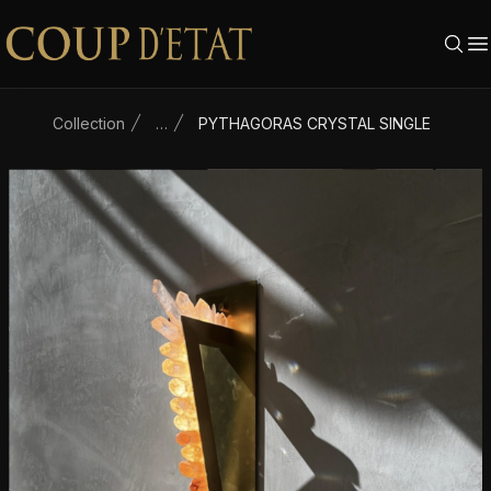
Skip to content
Collection
…
PYTHAGORAS CRYSTAL SINGLE