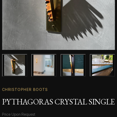
Main product image
Gallery image
Gallery image
Gallery i
CHRISTOPHER BOOTS
PYTHAGORAS CRYSTAL SINGLE
Product information
Price Upon Request