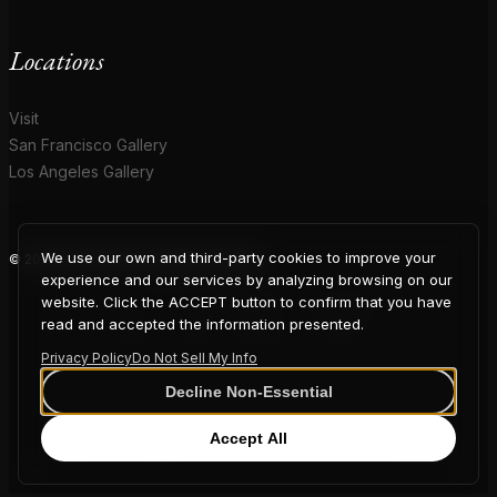
Locations
Visit
San Francisco Gallery
Los Angeles Gallery
We use our own and third-party cookies to improve your
© 2026 Coup D'Etat. All rights reserved.
COUP
experience and our services by analyzing browsing on our
website. Click the ACCEPT button to confirm that you have
read and accepted the information presented.
Privacy Policy
Do Not Sell My Info
D'ETAT
Decline Non-Essential
Accept All