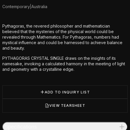
Contemporary
|
Australia
Additional details
Pythagoras, the revered philosopher and mathematician
believed that the mysteries of the physical world could be
revealed through Mathematics. For Pythagoras, numbers had
mystical influence and could be harnessed to achieve balance
and beauty.
PYTHAGORAS CRYSTAL SINGLE draws on the insights of its
namesake, invoking a calculated harmony in the meeting of light
and geometry with a crystalline edge.
ADD TO INQUIRY LIST
VIEW TEARSHEET
Specifications