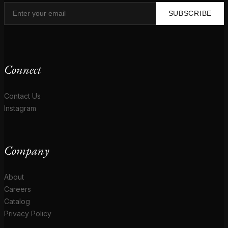
SUBSCRIBE
Connect
Contact Us
Instagram
Company
About
Careers
Catalog
Privacy Policy