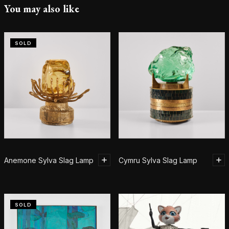
You may also like
SOLD
Anemone Sylva Slag Lamp
Cymru Sylva Slag Lamp
SOLD