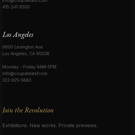
info@coupdetatsf.com
415-241-9300
Los Angeles
6600 Lexington Ave
Los Angeles, CA 90038
Monday – Friday 9AM-5PM
info@coupdetatsf.com
323-825-5880
Join the Revolution
Exhibitions. New works. Private previews.