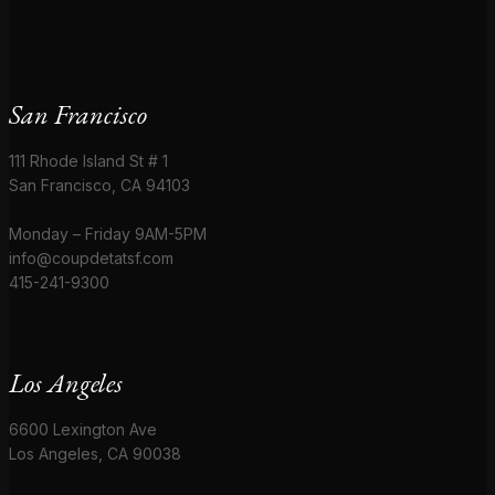
San Francisco
111 Rhode Island St # 1
San Francisco, CA 94103
Monday – Friday 9AM-5PM
info@coupdetatsf.com
415-241-9300
Los Angeles
6600 Lexington Ave
Los Angeles, CA 90038