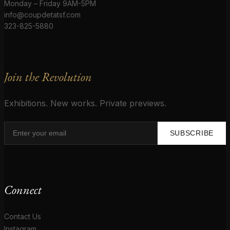
Monday – Friday 9AM-5PM
info@coupdetatsf.com
323-825-5880
Join the Revolution
Exhibitions. New works. Private previews.
SUBSCRIBE
Connect
Contact Us
Instagram