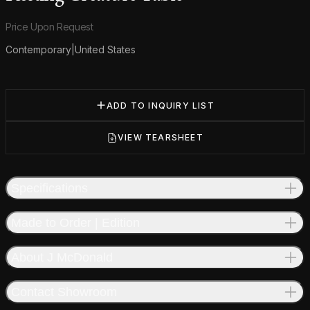
Product information
Price Upon Request
Contemporary
|
United States
Additional details
ADD TO INQUIRY LIST
VIEW TEARSHEET
Specifications
Made to Order | Edition
About J McDonald
Contact Showroom