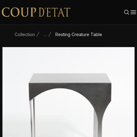
Skip to content
Collection
…
Resting Creature Table