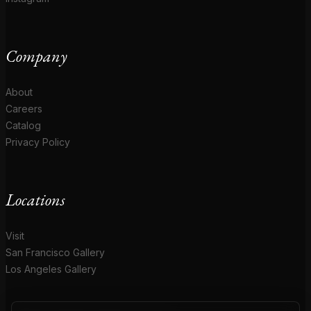
Company
About
Careers
Catalog
Privacy Policy
Locations
Visit
San Francisco Gallery
Los Angeles Gallery