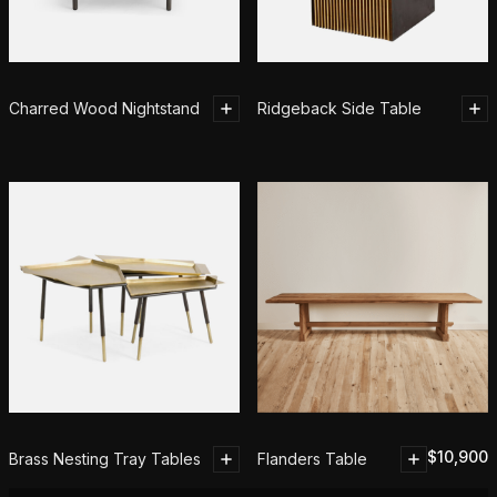
Charred Wood Nightstand
Ridgeback Side Table
$
10,900
Brass Nesting Tray Tables
Flanders Table