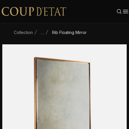
Skip to content
Collection
…
Rib Floating Mirror