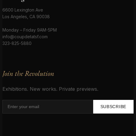
6600 Lexington Ave
Los Angeles, CA 90038
Monday – Friday 9AM-5PM
info@coupdetatsf.com
323-825-5880
Join the Revolution
Exhibitions. New works. Private previews.
SUBSCRIBE