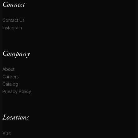
Connect
Contact Us
Instagram
Company
About
Careers
Catalog
Privacy Policy
Locations
Visit