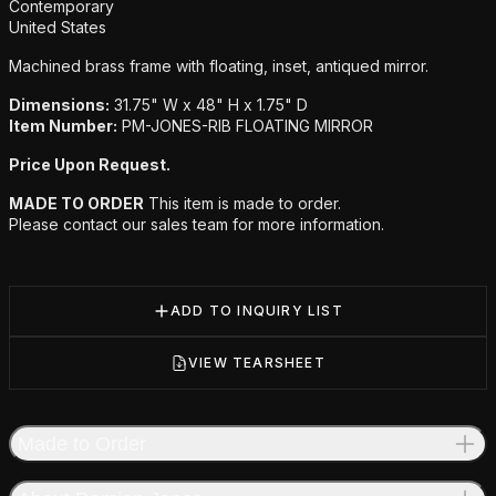
Additional details
Contemporary
United States
Machined brass frame with floating, inset, antiqued mirror.
Dimensions:
31.75" W x 48" H x 1.75" D
Item Number:
PM-JONES-RIB FLOATING MIRROR
Price Upon Request.
MADE TO ORDER
This item is made to order.
Please contact our sales team for more information.
ADD TO INQUIRY LIST
VIEW TEARSHEET
Made to Order