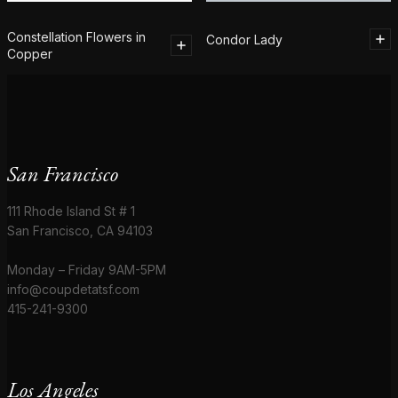
Constellation Flowers in
Condor Lady
Copper
San Francisco
111 Rhode Island St # 1
San Francisco, CA 94103
Monday – Friday 9AM-5PM
info@coupdetatsf.com
415-241-9300
Los Angeles