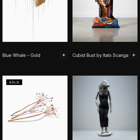
Blue Whale – Gold
Cubist Bust by Italo Scanga
SOLD