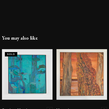
You may also like
SOLD