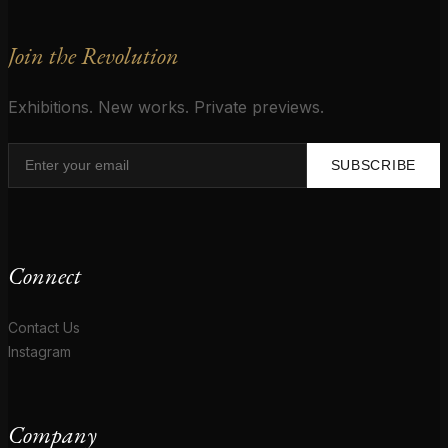
Join the Revolution
Exhibitions. New works. Private previews.
SUBSCRIBE
Connect
Contact Us
Instagram
Company