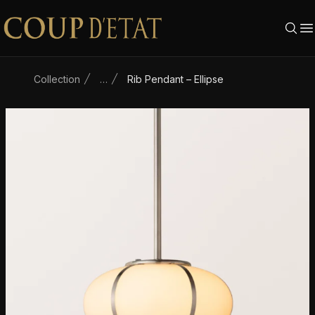
Skip to content
Collection
…
Rib Pendant – Ellipse