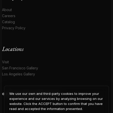
About
Careers
Catalog
Privacy Policy
Locations
Visit
San Francisco Gallery
Los Angeles Gallery
We use our own and third-party cookies to improve your
© 2026 Coup D'Etat. All rights reserved.
COUP
experience and our services by analyzing browsing on our
website. Click the ACCEPT button to confirm that you have
read and accepted the information presented.