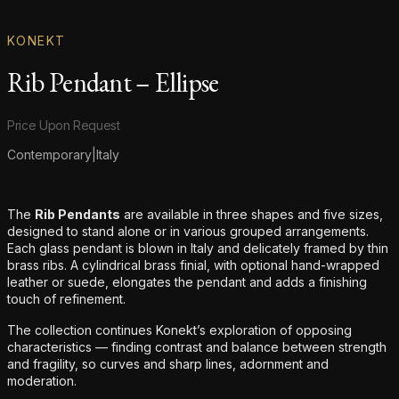
KONEKT
Rib Pendant – Ellipse
Product information
Price Upon Request
Contemporary
|
Italy
Additional details
The
Rib Pendants
are available in three shapes and five sizes,
designed to stand alone or in various grouped arrangements.
Each glass pendant is blown in Italy and delicately framed by thin
brass ribs. A cylindrical brass finial, with optional hand-wrapped
leather or suede, elongates the pendant and adds a finishing
touch of refinement.
The collection continues Konekt’s exploration of opposing
characteristics — finding contrast and balance between strength
and fragility, so curves and sharp lines, adornment and
moderation.