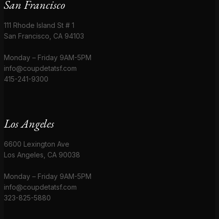
San Francisco
111 Rhode Island St # 1
San Francisco, CA 94103
Monday – Friday 9AM-5PM
info@coupdetatsf.com
415-241-9300
Los Angeles
6600 Lexington Ave
Los Angeles, CA 90038
Monday – Friday 9AM-5PM
info@coupdetatsf.com
323-825-5880