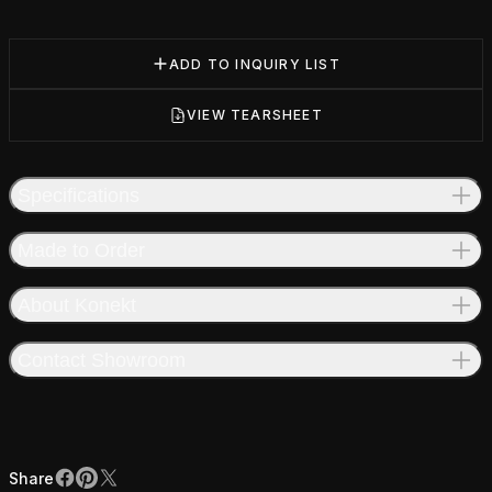
ADD TO INQUIRY LIST
VIEW TEARSHEET
Specifications
Made to Order
About Konekt
Contact Showroom
Share
Facebook
Pinterest
X
Share