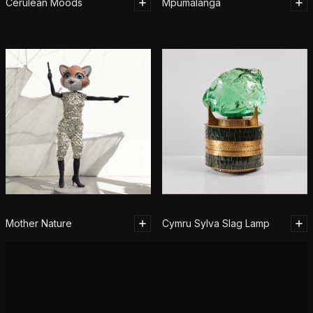
Cerulean Moods
Mpumalanga
Mother Nature
Cymru Sylva Slag Lamp