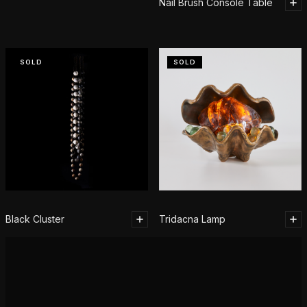
Nail Brush Console Table
SOLD
SOLD
Black Cluster
Tridacna Lamp