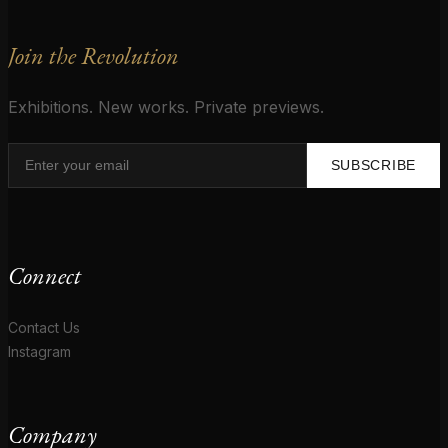
Join the Revolution
Exhibitions. New works. Private previews.
SUBSCRIBE
Connect
Contact Us
Instagram
Company