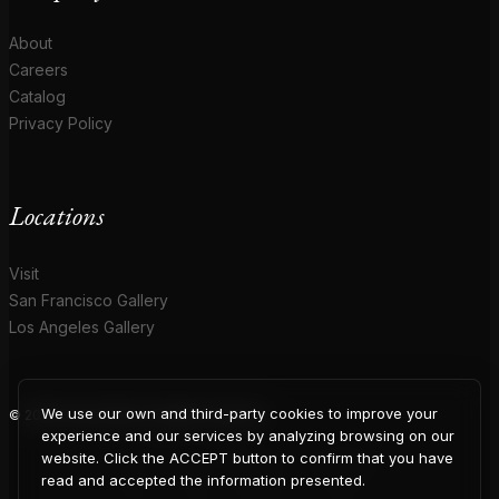
About
Careers
Catalog
Privacy Policy
Locations
Visit
San Francisco Gallery
Los Angeles Gallery
We use our own and third-party cookies to improve your
© 2026 Coup D'Etat. All rights reserved.
COUP
experience and our services by analyzing browsing on our
website. Click the ACCEPT button to confirm that you have
read and accepted the information presented.