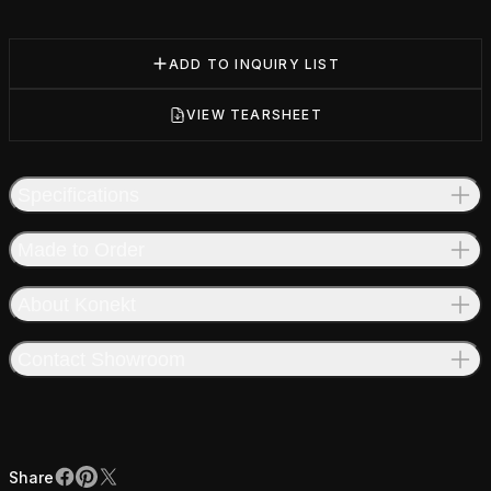
ADD TO INQUIRY LIST
VIEW TEARSHEET
Specifications
Made to Order
About Konekt
Contact Showroom
Share
Facebook
Pinterest
X
Share