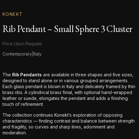
KONEKT
Rib Pendant – Small Sphere 3 Cluster
Product information
Price Upon Request
Contemporary
|
Italy
Additional details
The
Rib Pendants
are available in three shapes and five sizes,
designed to stand alone or in various grouped arrangements.
Each glass pendant is blown in Italy and delicately framed by thin
brass ribs. A cylindrical brass finial, with optional hand-wrapped
leather or suede, elongates the pendant and adds a finishing
touch of refinement.
The collection continues Konekt’s exploration of opposing
characteristics — finding contrast and balance between strength
and fragility, so curves and sharp lines, adornment and
moderation.