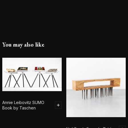
You may also like
Annie Leibovitz SUMO
Book by Taschen