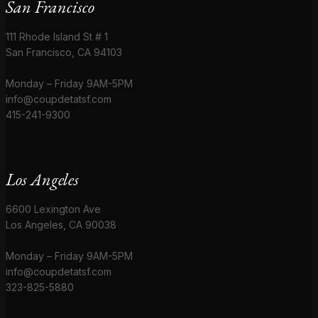
San Francisco
111 Rhode Island St # 1
San Francisco, CA 94103
Monday – Friday 9AM-5PM
info@coupdetatsf.com
415-241-9300
Los Angeles
6600 Lexington Ave
Los Angeles, CA 90038
Monday – Friday 9AM-5PM
info@coupdetatsf.com
323-825-5880