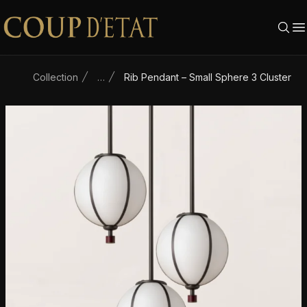
Skip to content
Collection
…
Rib Pendant – Small Sphere 3 Cluster