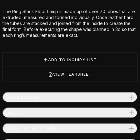
Additional details
The Ring Stack Floor Lamp is made up of over 70 tubes that are
extruded, measured and formed individually. Once leather hard
the tubes are stacked and joined from the inside to create the
final form. Before executing the shape was planned in 3d so that
each ring’s measurements are exact.
ADD TO INQUIRY LIST
VIEW TEARSHEET
Specifications
Unique
About Daniel Shapiro