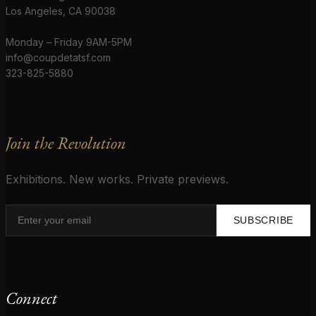
Los Angeles, CA 90038
Monday – Friday 9AM-5PM
info@coupdetatsf.com
323-825-5880
Join the Revolution
Exhibitions. New works. Private previews.
SUBSCRIBE
Connect