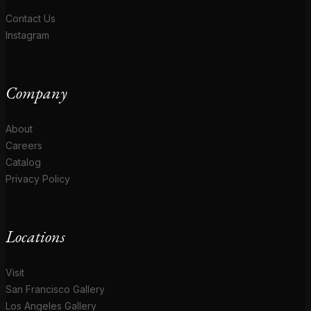
Contact Us
Instagram
Company
About
Careers
Catalog
Privacy Policy
Locations
Visit
San Francisco Gallery
Los Angeles Gallery