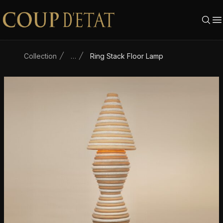
Skip to content
Collection
…
Ring Stack Floor Lamp