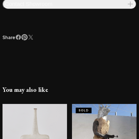
Contact Showroom
Share
Facebook
Pinterest
X
Share
You may also like
SOLD