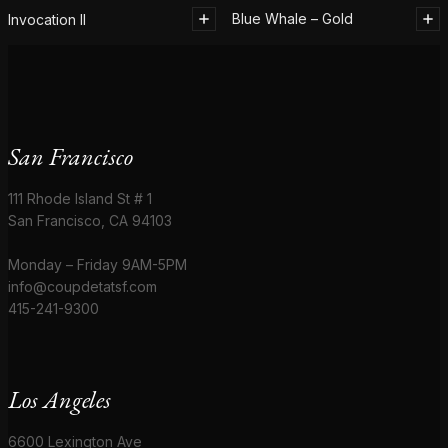
Blue Whale – Gold
Invocation II
San Francisco
111 Rhode Island St # 1
San Francisco, CA 94103
Monday – Friday 9AM-5PM
info@coupdetatsf.com
415-241-9300
Los Angeles
6600 Lexington Ave