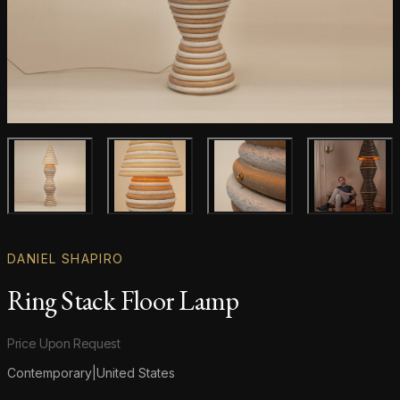
Main product image
Gallery image
Gallery image
Gallery i
DANIEL SHAPIRO
Ring Stack Floor Lamp
Product information
Price Upon Request
Contemporary
|
United States