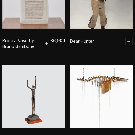
Brocca Vase by
$
6,900
Dear Hunter
Bruno Gambone