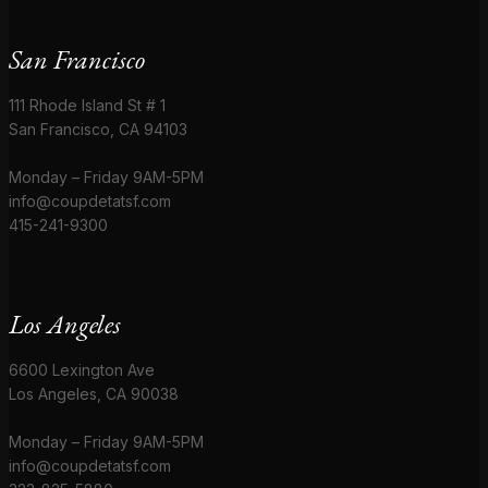
San Francisco
111 Rhode Island St # 1
San Francisco, CA 94103
Monday – Friday 9AM-5PM
info@coupdetatsf.com
415-241-9300
Los Angeles
6600 Lexington Ave
Los Angeles, CA 90038
Monday – Friday 9AM-5PM
info@coupdetatsf.com