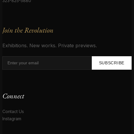
323-825-5880
Join the Revolution
Exhibitions. New works. Private previews.
SUBSCRIBE
Connect
Contact Us
Instagram