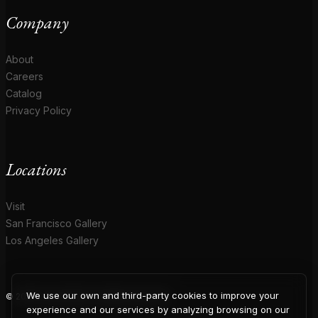
Company
About
Careers
Catalog
Privacy Policy
Locations
Visit
San Francisco Gallery
Los Angeles Gallery
We use our own and third-party cookies to improve your
© 2026 Coup D'Etat. All rights reserved.
experience and our services by analyzing browsing on our