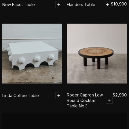
$
10,900
New Facet Table
Flanders Table
Roger Capron Low
$
2,900
Linda Coffee Table
Round Cocktail
Table No.3