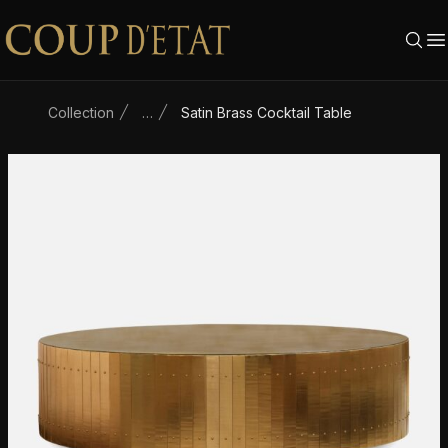
Skip to content
Collection
…
Satin Brass Cocktail Table