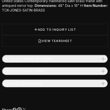
Additional details
United States Contemporary Hammered satin brass frame with
antiqued mirror top.
Dimensions:
48" Dia x 16" H
Item Number:
TCK-JONES-SATIN-BRASS
ADD TO INQUIRY LIST
VIEW TEARSHEET
In Stock | Made to Order
About Damian Jones
Contact Showroom
Share
Share