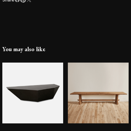
Facebook
Pinterest
X
You may also like