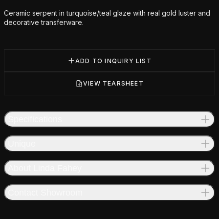
Ceramic serpent in turquoise/teal glaze with real gold luster and
decorative transferware.
ADD TO INQUIRY LIST
VIEW TEARSHEET
Specifications
Unique
About Linda Fahey
Contact Showroom