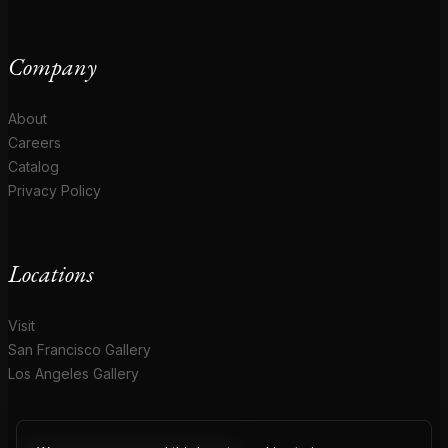
Company
About
Careers
Catalog
Privacy Policy
Locations
Visit
San Francisco Gallery
Los Angeles Gallery