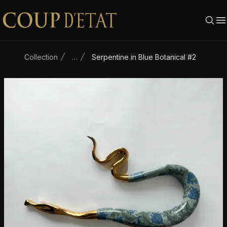
Skip to content
Collection
…
Serpentine in Blue Botanical #2