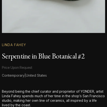
LINDA FAHEY
Serpentine in Blue Botanical #2
Product information
Price Upon Request
Contemporary
|
United States
Additional details
Beyond being the chief curator and proprietor of YONDER, artist
Linda Fahey spends much of her time in the shop’s San Francisco
studio, making her own line of ceramics, all inspired by a life
lived by the coast.