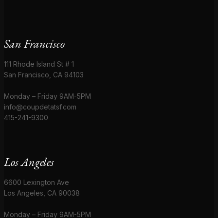
San Francisco
111 Rhode Island St # 1
San Francisco, CA 94103
Monday – Friday 9AM-5PM
info@coupdetatsf.com
415-241-9300
Los Angeles
6600 Lexington Ave
Los Angeles, CA 90038
Monday – Friday 9AM-5PM