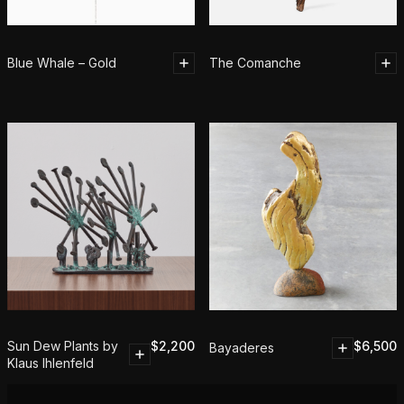
Blue Whale – Gold
The Comanche
Sun Dew Plants by
$
2,200
$
6,500
Bayaderes
Klaus Ihlenfeld