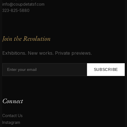
info@coupdetatsf.com
323-825-5880
Join the Revolution
Exhibitions. New works. Private previews.
SUBSCRIBE
Connect
Contact Us
Instagram