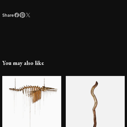
Share
Facebook
Pinterest
X
Share
You may also like