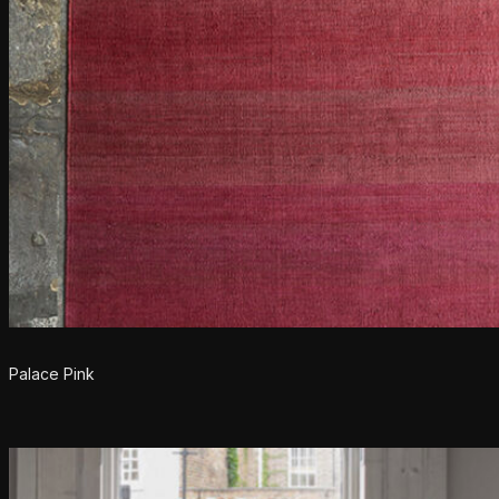
Palace Pink