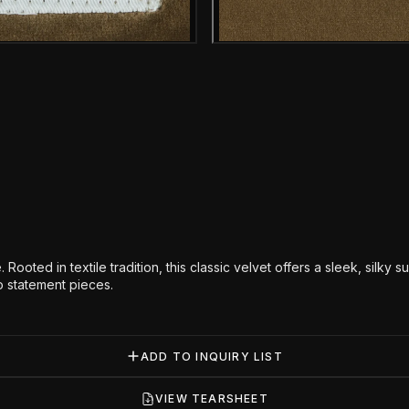
Gallery image
Gallery i
Rooted in textile tradition, this classic velvet offers a sleek, silky s
nto statement pieces.
ADD TO INQUIRY LIST
VIEW TEARSHEET