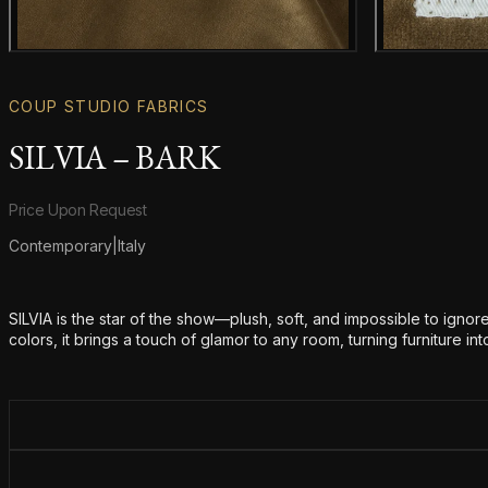
Main product image
COUP STUDIO FABRICS
SILVIA – BARK
Product information
Price Upon Request
Contemporary
|
Italy
Additional details
SILVIA is the star of the show—plush, soft, and impossible to ignore. 
colors, it brings a touch of glamor to any room, turning furniture i