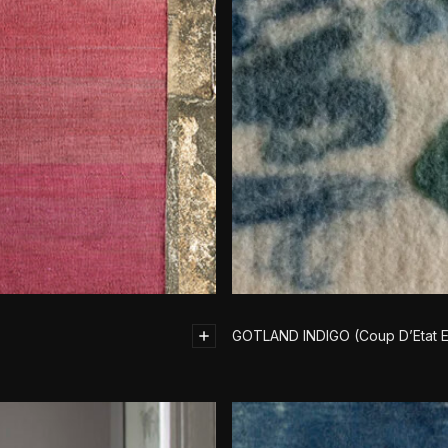
GOTLAND INDIGO (Coup D’Etat E