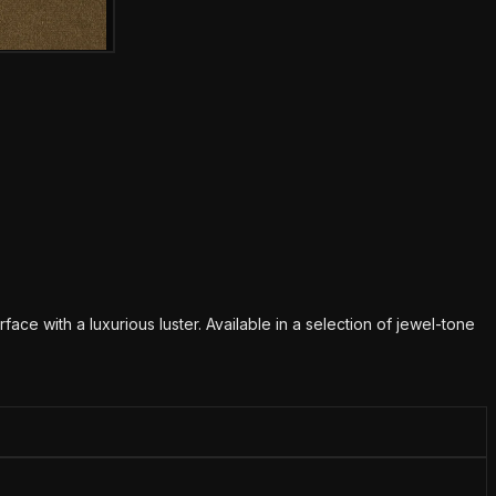
mage
urface with a luxurious luster. Available in a selection of jewel-tone