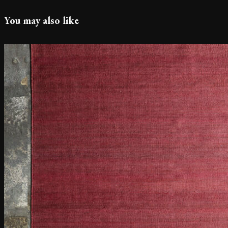
You may also like