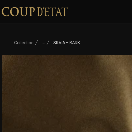
Skip to content
Collection
…
SILVIA – BARK