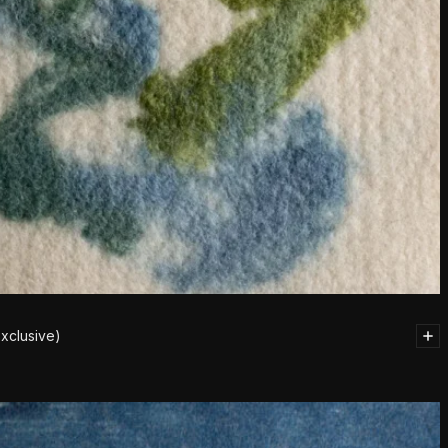
xclusive)