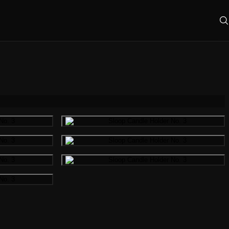
mage
Gallery image
mage
Gallery image
mage
Gallery image
mage