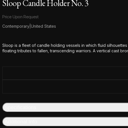
Sloop Candle Holder No. 3
Product information
Price Upon Request
Contemporary
|
United States
Additional details
Sloop is a fleet of candle holding vessels in which fluid silhouette
floating tributes to fallen, transcending warriors. A vertical cast br
Specifications
Additional Info