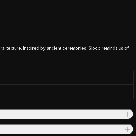
tural texture. Inspired by ancient ceremonies, Sloop reminds us of