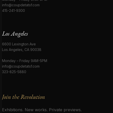
info@coupdetatsf.com
415-241-9300
Los Angeles
6600 Lexington Ave
Los Angeles, CA 90038
Monday – Friday 9AM-5PM
info@coupdetatsf.com
323-825-5880
Join the Revolution
Exhibitions. New works. Private previews.