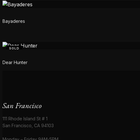
Bayaderes
SOLD
Dear Hunter
San Francisco
111 Rhode Island St # 1
San Francisco, CA 94103
Monday – Friday 9AM-5PM