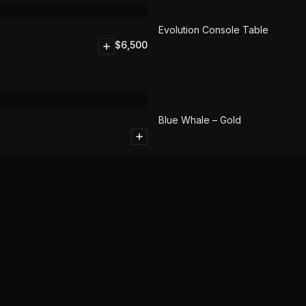
SOLD
Evolution Console Table
$
6,500
Blue Whale – Gold