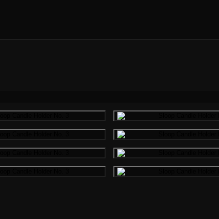
Gallery image
Gallery i
Gallery image
Gallery i
Gallery image
Gallery i
Gallery image
Gallery i