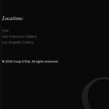
Locations
Visit
San Francisco Gallery
Los Angeles Gallery
© 2026 Coup D'Etat. All rights reserved.