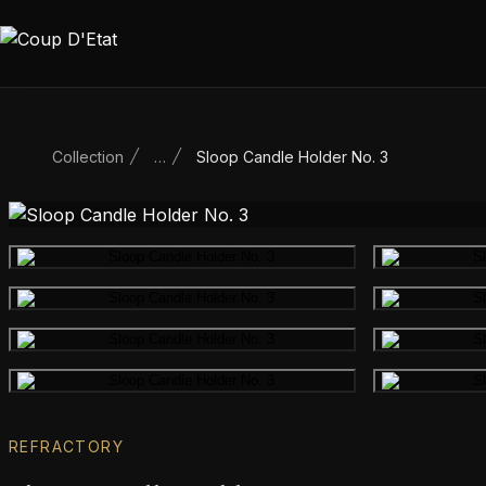
Skip to content
Collection
…
Sloop Candle Holder No. 3
Main product image
Gallery image
Gallery image
Gallery image
REFRACTORY