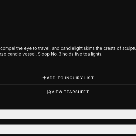
s compel the eye to travel, and candlelight skims the crests of sculp
onze candle vessel, Sloop No. 3 holds five tea lights.
ADD TO INQUIRY LIST
VIEW TEARSHEET