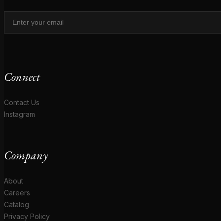
Connect
Contact Us
Instagram
Company
About
Careers
Catalog
Privacy Policy