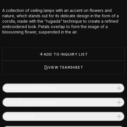
Additional details
A collection of ceiling lamps with an accent on flowers and
nature, which stands out for its delicate design in the form of a
corolla, made with the “rugiada” technique to create a refined
embroidered look. Petals overlap to form the image of a
blossoming flower, suspended in the air.
ADD TO INQUIRY LIST
VIEW TEARSHEET
6744-00 Specifications
6745-00 Specifications
Certifications