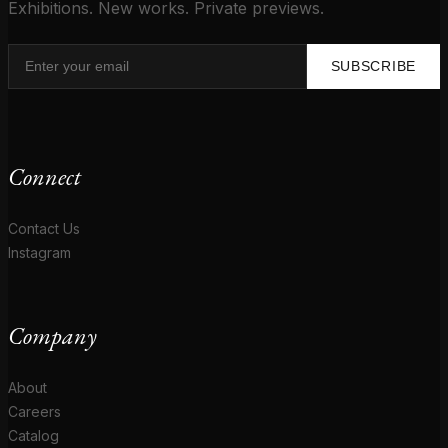
Exhibitions. New works. Private previews.
SUBSCRIBE
Connect
Contact Us
Instagram
Company
About
Careers
Catalog