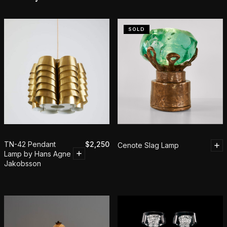
SOLD
TN-42 Pendant
$
2,250
Cenote Slag Lamp
Lamp by Hans Agne
Jakobsson