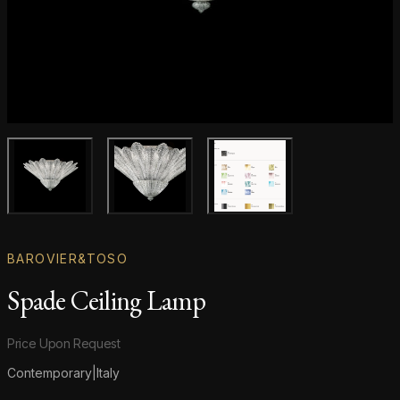
Main product image
Gallery image
Gallery image
BAROVIER&TOSO
Spade Ceiling Lamp
Product information
Price Upon Request
Contemporary
|
Italy