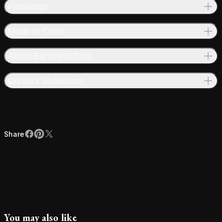
Finishings
Made to Order
About Barovier&Toso
Contact Showroom
Share
Facebook
Pinterest
X
Share
You may also like