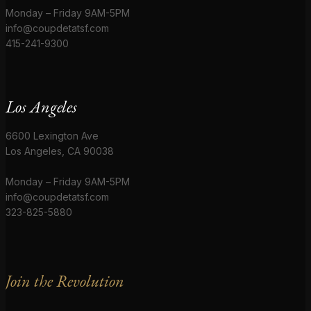
Monday – Friday 9AM-5PM
info@coupdetatsf.com
415-241-9300
Los Angeles
6600 Lexington Ave
Los Angeles, CA 90038
Monday – Friday 9AM-5PM
info@coupdetatsf.com
323-825-5880
Join the Revolution