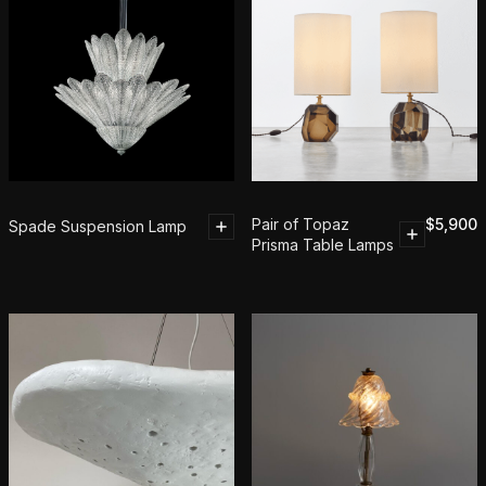
Pair of Topaz
$
5,900
Spade Suspension Lamp
Prisma Table Lamps