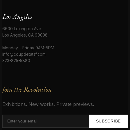
Los Angeles
6600 Lexington Ave
Los Angeles, CA 90038
Monday – Friday 9AM-5PM
info@coupdetatsf.com
323-825-5880
Join the Revolution
Exhibitions. New works. Private previews.
SUBSCRIBE