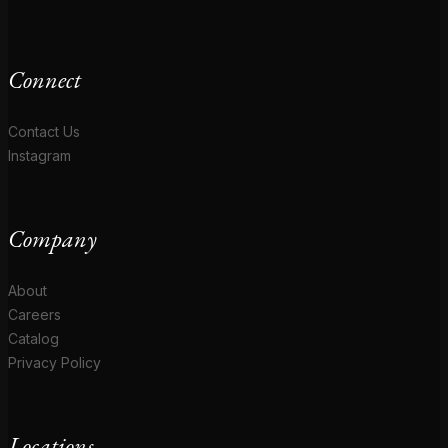
Connect
Contact Us
Instagram
Company
About
Careers
Catalog
Privacy Policy
Locations