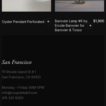
Barovier Lamp #6 by
$
1,900
Oyster Pendant Perforated
Ercole Barovier for
Barovier & Tosso
San Francisco
111 Rhode Island St # 1
San Francisco, CA 94103
Monday – Friday 9AM-5PM
info@coupdetatsf.com
415-241-9300