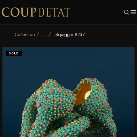
Skip to content
Collection
…
Squiggle #237
SOLD