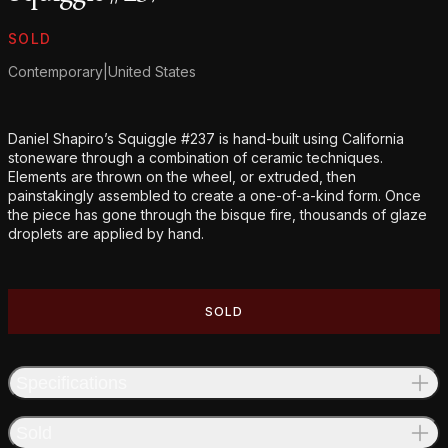
Product information
SOLD
Contemporary
|
United States
Additional details
Daniel Shapiro’s Squiggle #237 is hand-built using California
stoneware through a combination of ceramic techniques.
Elements are thrown on the wheel, or extruded, then
painstakingly assembled to create a one-of-a-kind form. Once
the piece has gone through the bisque fire, thousands of glaze
droplets are applied by hand.
SOLD
Specifications
Sold