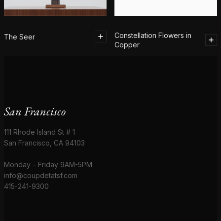
Constellation Flowers in
The Seer
Copper
San Francisco
111 Rhode Island St # 1
San Francisco, CA 94103
Monday – Friday 9AM-5PM
info@coupdetatsf.com
415-241-9300