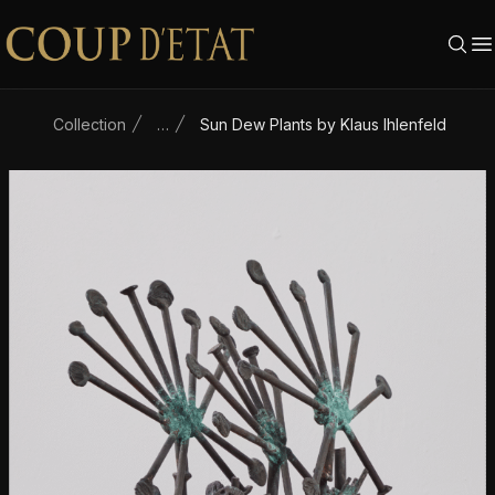
Skip to content
Collection
…
Sun Dew Plants by Klaus Ihlenfeld