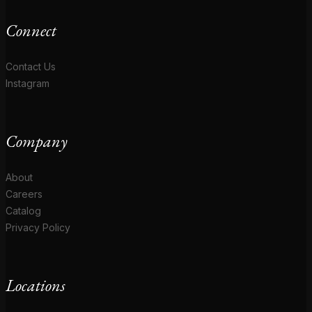
Connect
Contact Us
Instagram
Company
About
Careers
Catalog
Privacy Policy
Locations