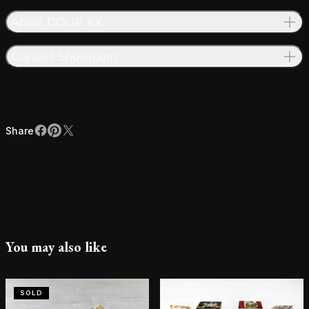
About COUP XX
Contact Showroom
Share
Facebook
Pinterest
X
Share
You may also like
SOLD