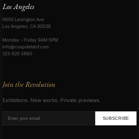
Los Angeles
6600 Lexington Ave
Los Angeles, CA 90038
Monday – Friday 9AM-5PM
info@coupdetatsf.com
323-825-5880
Join the Revolution
Exhibitions. New works. Private previews.
SUBSCRIBE