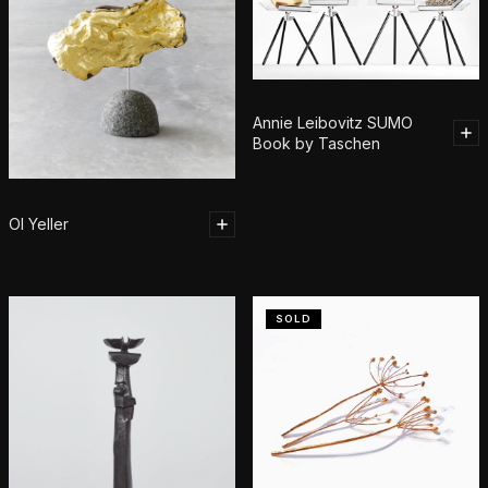
Annie Leibovitz SUMO
Book by Taschen
Ol Yeller
SOLD