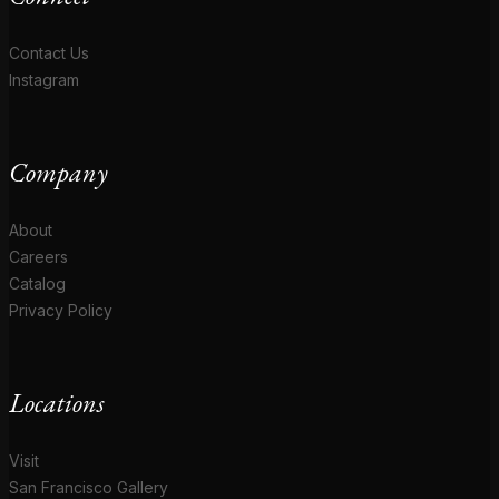
Contact Us
Instagram
Company
About
Careers
Catalog
Privacy Policy
Locations
Visit
San Francisco Gallery