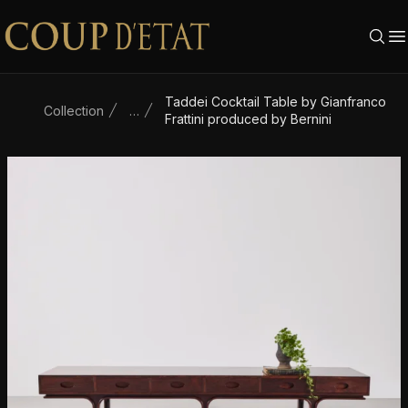
Skip to content
Taddei Cocktail Table by Gianfranco
Collection
…
Frattini produced by Bernini