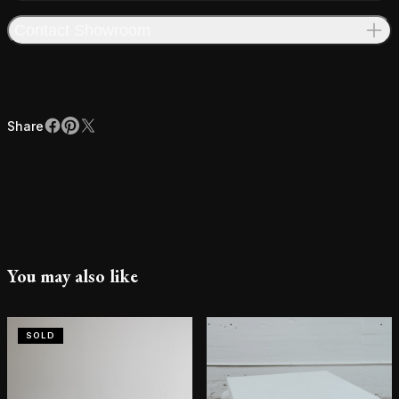
Contact Showroom
Share
Facebook
Pinterest
X
Share
You may also like
SOLD