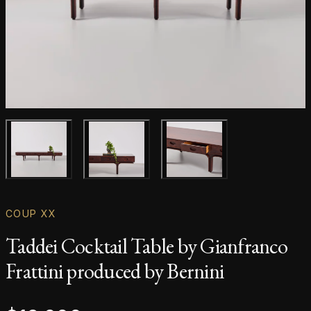
Main product image
Gallery image
Gallery image
COUP XX
Taddei Cocktail Table by Gianfranco
Frattini produced by Bernini