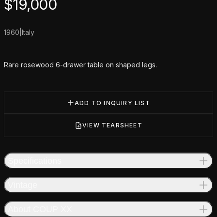
Product information
$
19,000
1960
|
Italy
Additional details
Rare rosewood 6-drawer table on shaped legs.
ADD TO INQUIRY LIST
VIEW TEARSHEET
Specifications
Vintage
About COUP XX