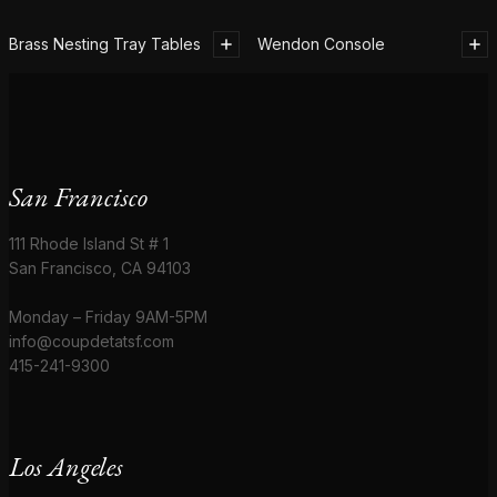
Brass Nesting Tray Tables
Wendon Console
San Francisco
111 Rhode Island St # 1
San Francisco, CA 94103
Monday – Friday 9AM-5PM
info@coupdetatsf.com
415-241-9300
Los Angeles