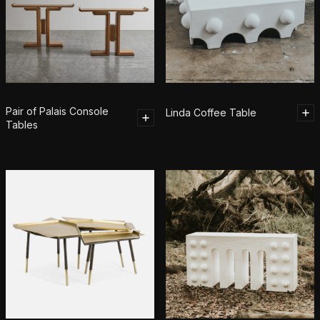
Pair of Palais Console
Linda Coffee Table
Tables