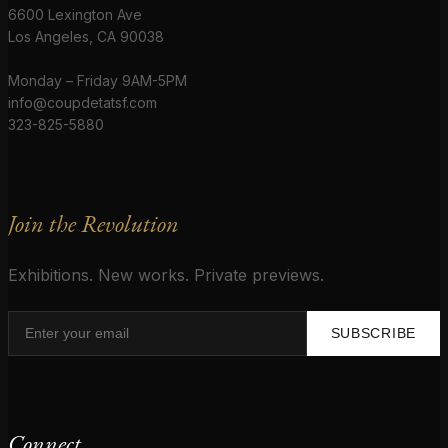
6600 Lexington Ave
Los Angeles, CA 90038
Monday – Friday 9AM-5PM
info@coupdetatsf.com
323-825-5880
Join the Revolution
Exhibitions. New works. Private previews.
SUBSCRIBE
Connect