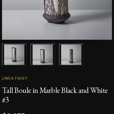
Main product image
Gallery image
Gallery image
LINDA FAHEY
Tall Boule in Marble Black and White
#3