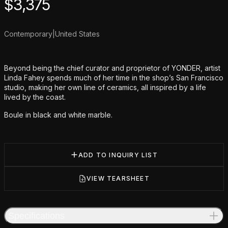
Product information
$
3,375
Contemporary
|
United States
Additional details
Beyond being the chief curator and proprietor of YONDER, artist
Linda Fahey spends much of her time in the shop’s San Francisco
studio, making her own line of ceramics, all inspired by a life
lived by the coast.
Boule in black and white marble.
ADD TO INQUIRY LIST
VIEW TEARSHEET
Specifications