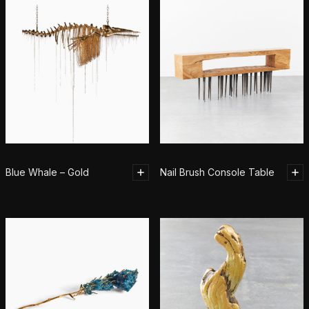
Blue Whale – Gold
Nail Brush Console Table