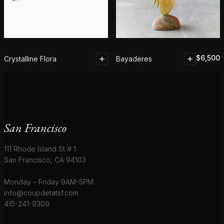
$
6,500
Crystalline Flora
Bayaderes
San Francisco
111 Rhode Island St # 1
San Francisco, CA 94103
Monday – Friday 9AM-5PM
info@coupdetatsf.com
415-241-9300