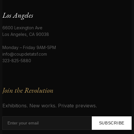
Los Angeles
6600 Lexington Ave
Los Angeles, CA 90038
Monday – Friday 9AM-5PM
info@coupdetatsf.com
323-825-5880
Join the Revolution
Exhibitions. New works. Private previews.
SUBSCRIBE