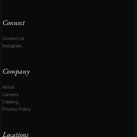
Connect
Contact Us
Instagram
Company
About
Careers
Catalog
Privacy Policy
Locations