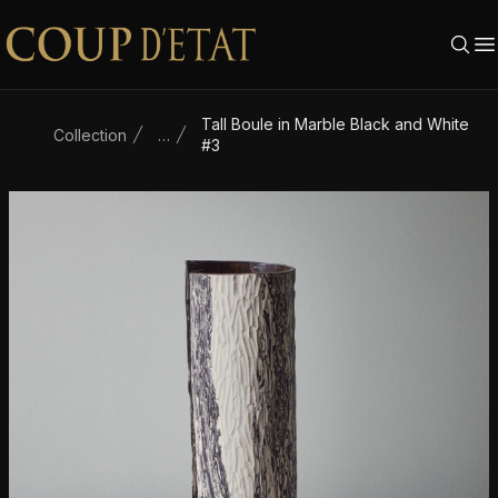
Skip to content
Tall Boule in Marble Black and White
Collection
…
#3