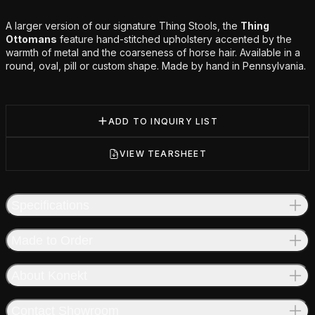
Additional details
A larger version of our signature Thing Stools, the
Thing
Ottomans
feature hand-stitched upholstery accented by the
warmth of metal and the coarseness of horse hair. Available in a
round, oval, pill or custom shape. Made by hand in Pennsylvania.
ADD TO INQUIRY LIST
VIEW TEARSHEET
Specifications
Made to Order
About Konekt
Contact Showroom