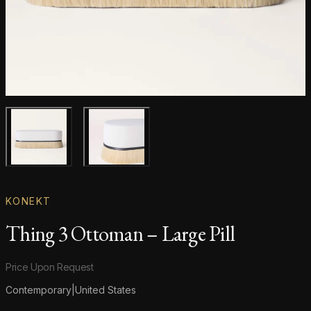
Main product image
Gallery image
KONEKT
Thing 3 Ottoman – Large Pill
Product information
Price Upon Request
Contemporary
|
United States