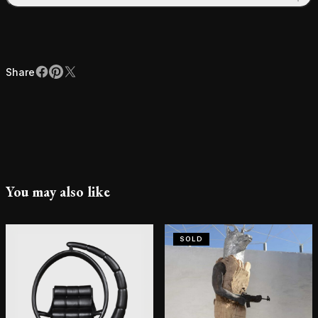
Share
Facebook
Pinterest
X
Share
You may also like
SOLD