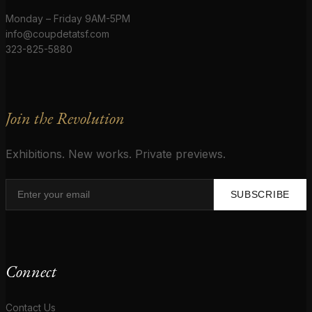
Monday – Friday 9AM-5PM
info@coupdetatsf.com
323-825-5880
Join the Revolution
Exhibitions. New works. Private previews.
SUBSCRIBE
Connect
Contact Us