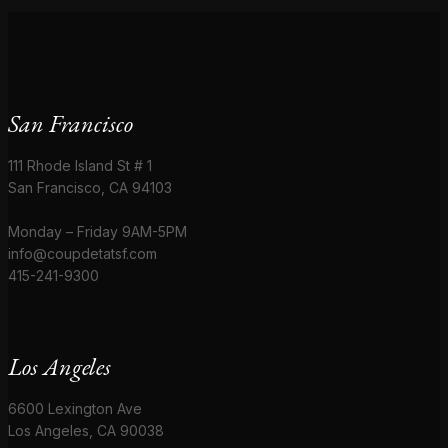
San Francisco
111 Rhode Island St # 1
San Francisco, CA 94103
Monday – Friday 9AM-5PM
info@coupdetatsf.com
415-241-9300
Los Angeles
6600 Lexington Ave
Los Angeles, CA 90038