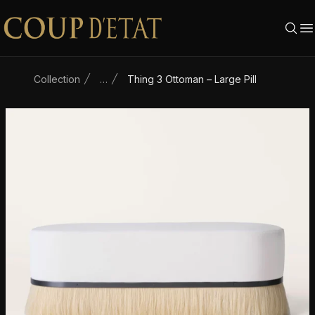
Skip to content
Collection
…
Thing 3 Ottoman – Large Pill