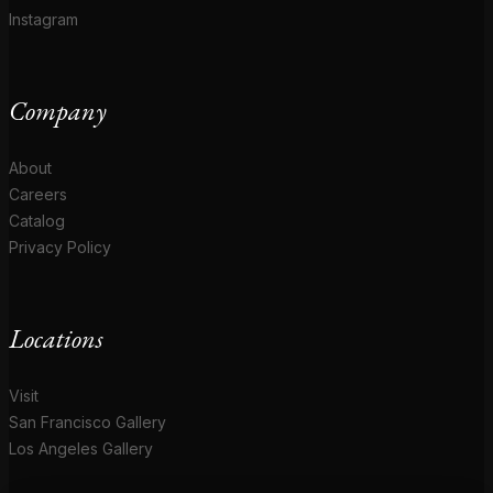
Instagram
Company
About
Careers
Catalog
Privacy Policy
Locations
Visit
San Francisco Gallery
Los Angeles Gallery