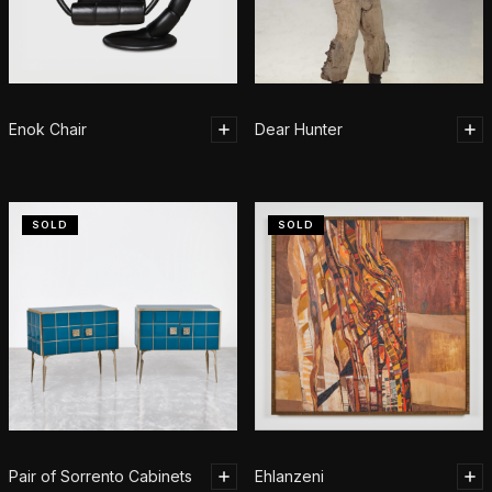
Enok Chair
Dear Hunter
SOLD
SOLD
Pair of Sorrento Cabinets
Ehlanzeni