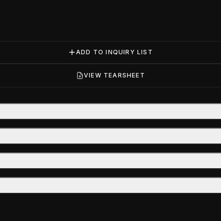
ADD TO INQUIRY LIST
VIEW TEARSHEET