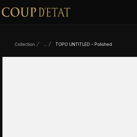
Skip to content
Collection
…
TOPO UNTITLED – Polished