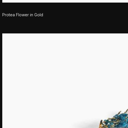
Protea Flower in Gold