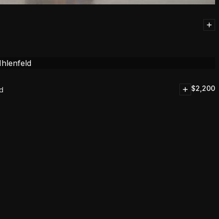
$
2,200
ld