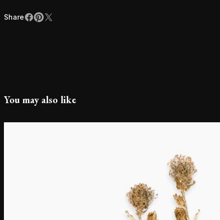
Share
Facebook
Pinterest
X
Share
You may also like