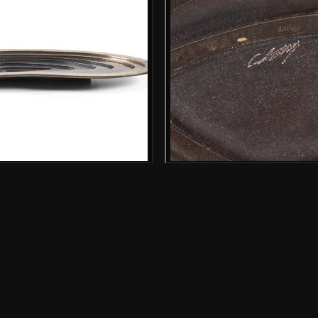
Gallery image
Gallery i