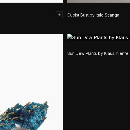
Cubist Bust by Italo Scanga
Sun Dew Plants by Klaus Ihlenfe