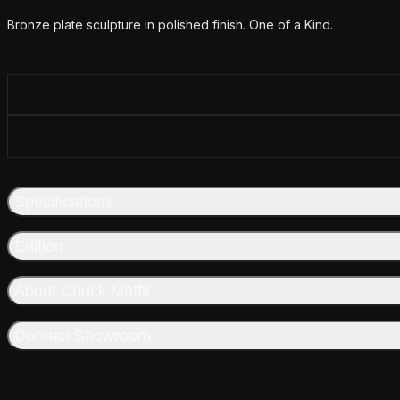
Additional details
Bronze plate sculpture in polished finish. One of a Kind.
Specifications
Edition
About Chuck Moffit
Contact Showroom