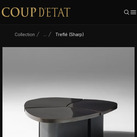
Skip to content
Collection
…
Treflé (Sharp)