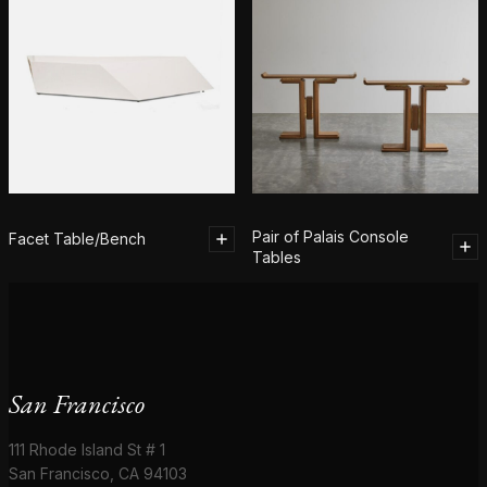
Pair of Palais Console
Facet Table/Bench
Tables
San Francisco
111 Rhode Island St # 1
San Francisco, CA 94103