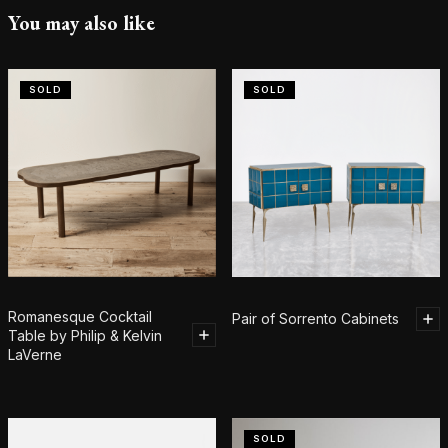
You may also like
SOLD
SOLD
Romanesque Cocktail
Pair of Sorrento Cabinets
Table by Philip & Kelvin
LaVerne
SOLD