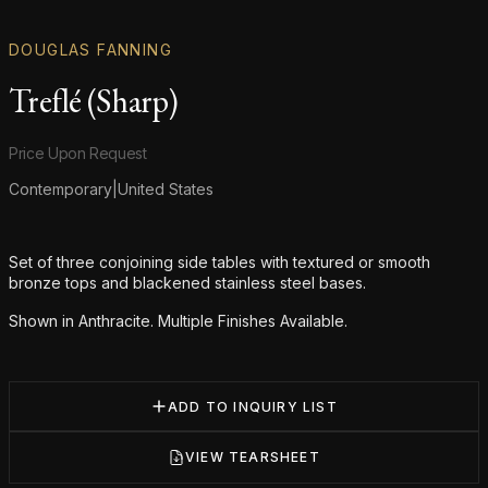
DOUGLAS FANNING
Treflé (Sharp)
Product information
Price Upon Request
Contemporary
|
United States
Additional details
Set of three conjoining side tables with textured or smooth
bronze tops and blackened stainless steel bases.
Shown in Anthracite. Multiple Finishes Available.
ADD TO INQUIRY LIST
VIEW TEARSHEET