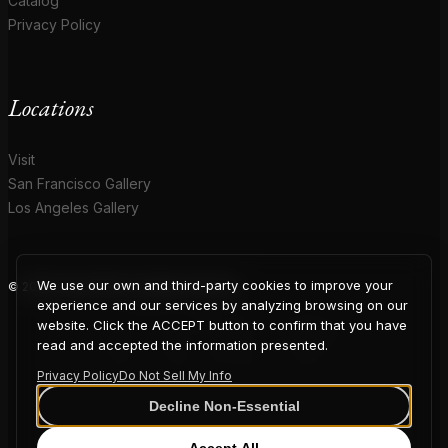
Catalog
Privacy Policy
Locations
Visit
San Francisco Gallery
Los Angeles Gallery
We use our own and third-party cookies to improve your
© 2026 Coup D'Etat. All rights reserved.
COUP
experience and our services by analyzing browsing on our
website. Click the ACCEPT button to confirm that you have
read and accepted the information presented.
Privacy Policy
Do Not Sell My Info
D'ETAT
Decline Non-Essential