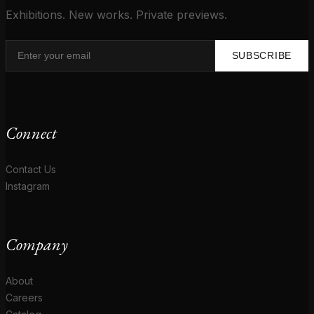
Exhibitions. New works. Private previews.
SUBSCRIBE
Connect
Contact Us
Instagram
Company
About
Careers