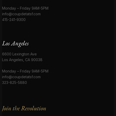
Monday – Friday 9AM-5PM
info@coupdetatsf.com
415-241-9300
Los Angeles
6600 Lexington Ave
Los Angeles, CA 90038
Monday – Friday 9AM-5PM
info@coupdetatsf.com
323-825-5880
Join the Revolution