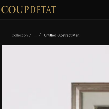
Skip to content
Collection
…
Untitled (Abstract Man)