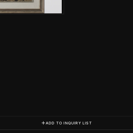
Gallery image
ADD TO INQUIRY LIST