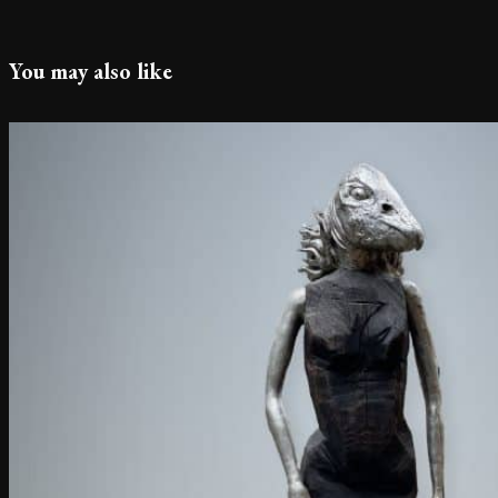
You may also like