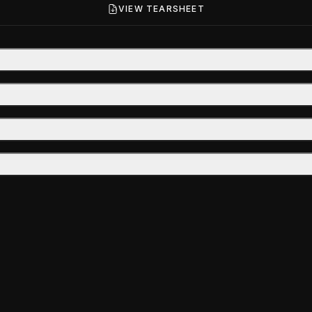
VIEW TEARSHEET