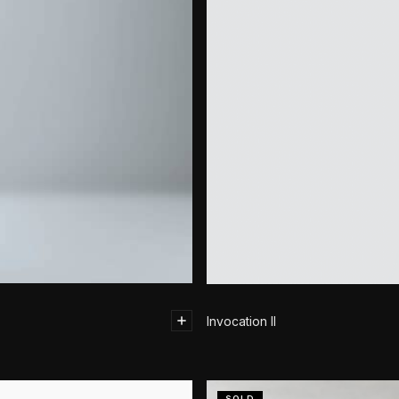
Invocation II
SOLD