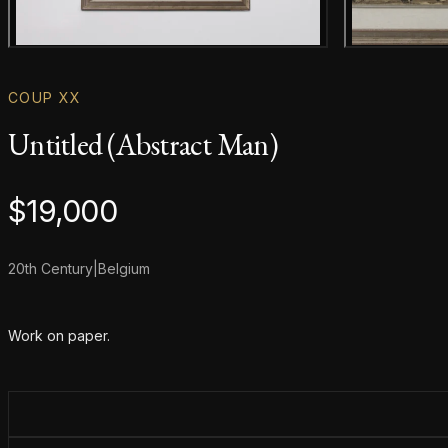
Main product image
COUP XX
Untitled (Abstract Man)
Product information
$
19,000
20th Century
|
Belgium
Additional details
Work on paper.