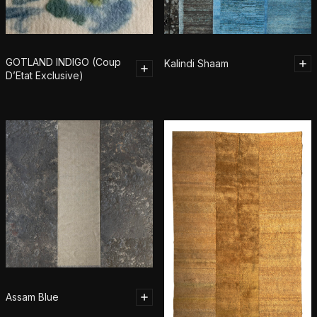
GOTLAND INDIGO (Coup
Kalindi Shaam
D’Etat Exclusive)
Assam Blue