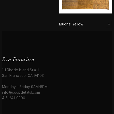
Mughal Yellow
San Francisco
111 Rhode Island St # 1
San Francisco, CA 94103
Monday – Friday 9AM-5PM
info@coupdetatsf.com
415-241-9300