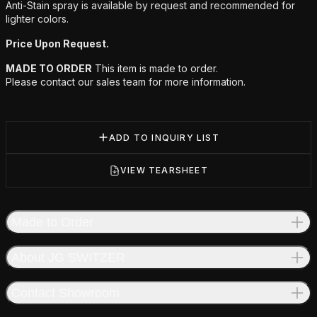
Anti-Stain spray is available by request and recommended for
lighter colors.
Price Upon Request.
MADE TO ORDER
This item is made to order.
Please contact our sales team for more information.
ADD TO INQUIRY LIST
VIEW TEARSHEET
Made to Order
About JG SWITZER
Contact Showroom