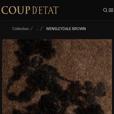
Skip to content
Collection
…
WENSLEYDALE BROWN