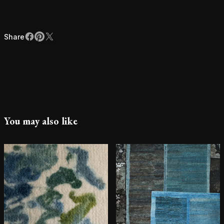
Share
Facebook
Pinterest
X
Share
You may also like