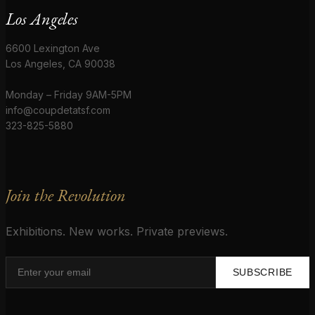
Los Angeles
6600 Lexington Ave
Los Angeles, CA 90038
Monday – Friday 9AM-5PM
info@coupdetatsf.com
323-825-5880
Join the Revolution
Exhibitions. New works. Private previews.
SUBSCRIBE