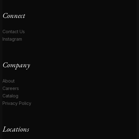
Connect
Contact Us
Instagram
Company
About
Careers
Catalog
Privacy Policy
Locations