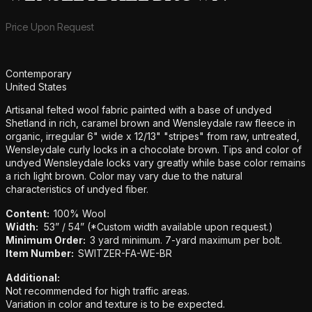
Product information
Price Upon Request
Additional details
Contemporary
United States
Artisanal felted wool fabric painted with a base of undyed
Shetland in rich, caramel brown and Wensleydale raw fleece in
organic, irregular 6" wide x 12/13" "stripes" from raw, untreated,
Wensleydale curly locks in a chocolate brown. Tips and color of
undyed Wensleydale locks vary greatly while base color remains
a rich light brown. Color may vary due to the natural
characteristics of undyed fiber.
Content:
100% Wool
Width:
53” / 54” (*Custom width available upon request.)
Minimum Order:
3 yard minimum. 7-yard maximum per bolt.
Item Number:
SWITZER-FA-WE-BR
Additional:
Not recommended for high traffic areas.
Variation in color and texture is to be expected.