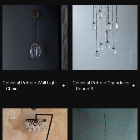
Celestial Pebble Wall Light
Celestial Pebble Chandelier
– Chain
– Round 9