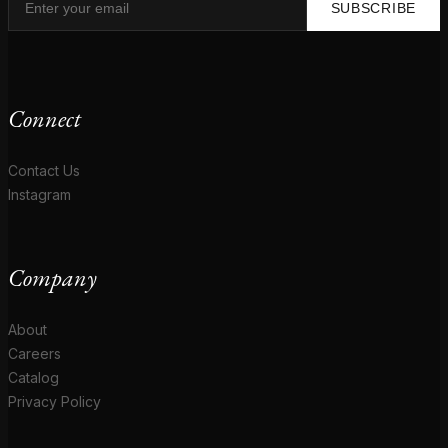
SUBSCRIBE
Connect
Contact Us
Instagram
Company
About
Careers
Catalog
Privacy Policy