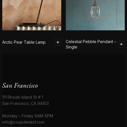
Celestial Pebble Pendant –
Arctic Pear Table Lamp
Single
San Francisco
111 Rhode Island St # 1
San Francisco, CA 94103
Monday – Friday 9AM-5PM
info@coupdetatsf.com