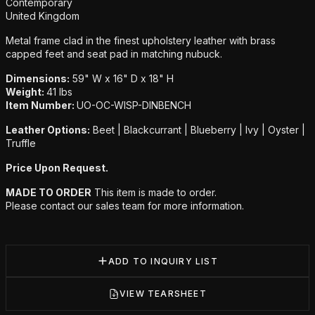
Additional details
Contemporary
United Kingdom
Metal frame clad in the finest upholstery leather with brass
capped feet and seat pad in matching nubuck.
Dimensions:
59" W x 16" D x 18" H
Weight:
41 lbs
Item Number:
UO-OC-WISP-DINBENCH
Leather Options:
Beet | Blackcurrant | Blueberry | Ivy | Oyster |
Truffle
Price Upon Request.
MADE TO ORDER
This item is made to order.
Please contact our sales team for more information.
ADD TO INQUIRY LIST
VIEW TEARSHEET