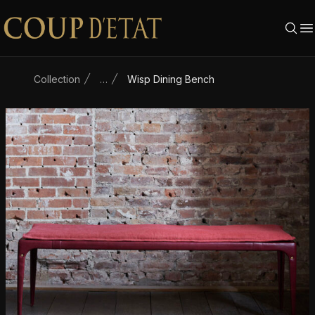
Skip to content
Collection
…
Wisp Dining Bench