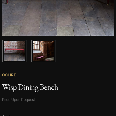
Main product image
Gallery image
OCHRE
Wisp Dining Bench
Product information
Price Upon Request