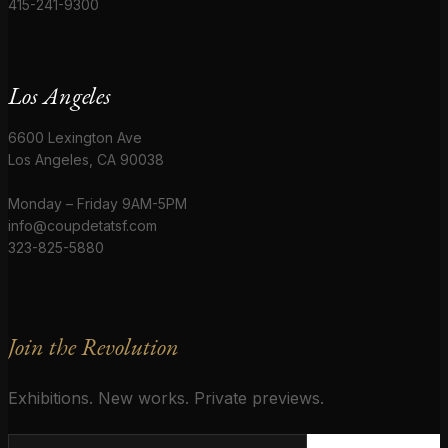
415-241-9300
Los Angeles
6600 Lexington Ave
Los Angeles, CA 90038
Monday – Friday 9AM-5PM
info@coupdetatsf.com
323-825-5880
Join the Revolution
Exhibitions. New works. Private previews.