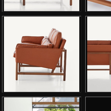
Main product image
Gallery image