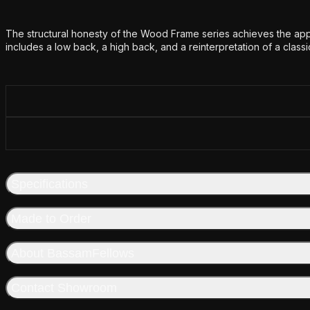
Additional details
The structural honesty of the Wood Frame series achieves the appe
includes a low back, a high back, and a reinterpretation of a classi
Specifications
Made to Order
About BassamFellows
Contact Showroom