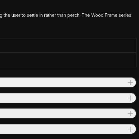
 the user to settle in rather than perch. The Wood Frame series