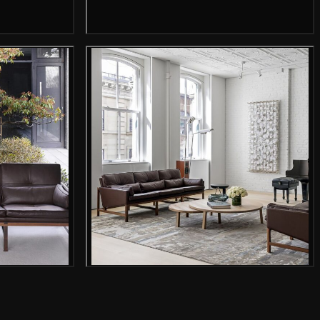
mage
Gallery image