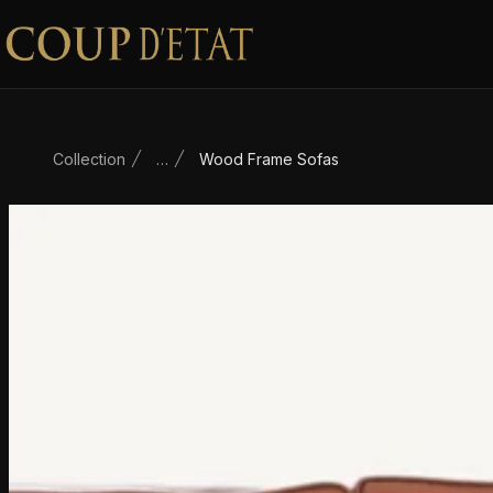
Skip to content
Collection
…
Wood Frame Sofas