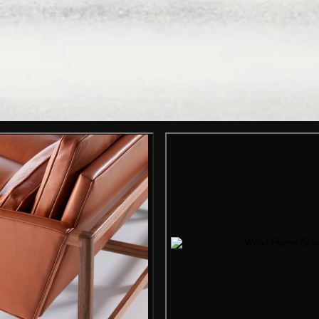
Gallery i