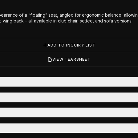
arance of a “floating” seat, angled for ergonomic balance, allowing
c wing back – all available in club chair, settee, and sofa versions.
ADD TO INQUIRY LIST
VIEW TEARSHEET