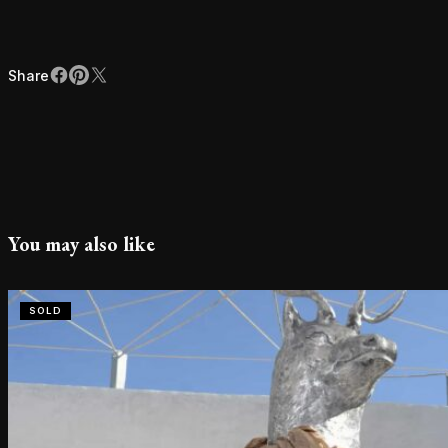
Share
Facebook
Pinterest
X
Share
You may also like
SOLD