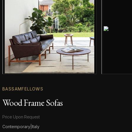
Gallery image
BASSAMFELLOWS
Wood Frame Sofas
Product information
Price Upon Request
Contemporary
|
Italy