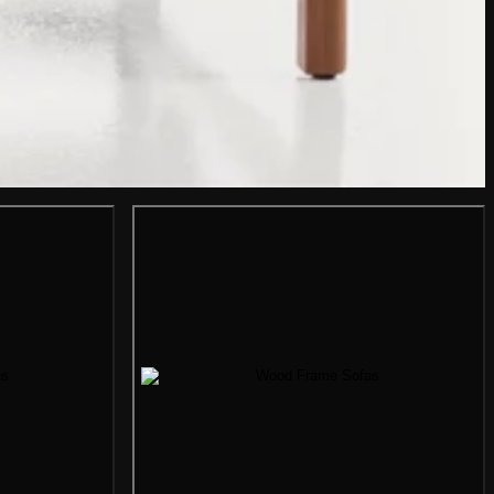
mage
Gallery image