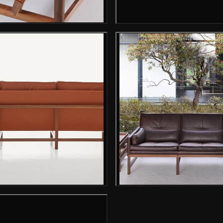
Gallery image
Gallery image
Gallery i