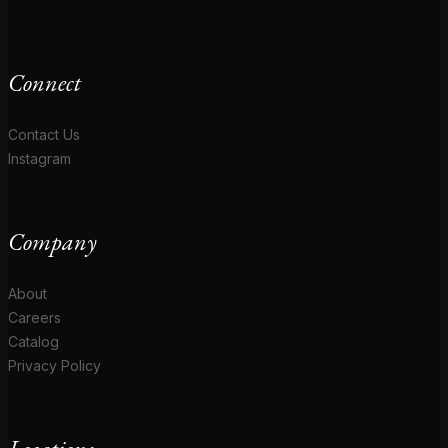
Connect
Contact Us
Instagram
Company
About
Careers
Catalog
Privacy Policy