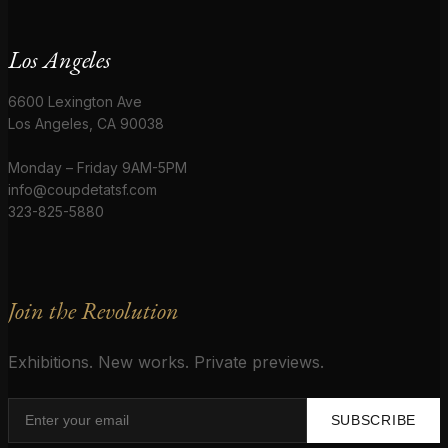
Los Angeles
6600 Lexington Ave
Los Angeles, CA 90038
Monday – Friday 9AM-5PM
info@coupdetatsf.com
323-825-5880
Join the Revolution
Exhibitions. New works. Private previews.
SUBSCRIBE