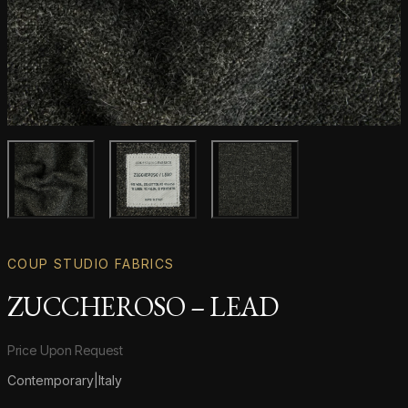
Main product image
Gallery image
Gallery image
COUP STUDIO FABRICS
ZUCCHEROSO – LEAD
Product information
Price Upon Request
Contemporary
|
Italy