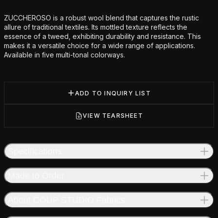
Additional details
ZUCCHEROSO is a robust wool blend that captures the rustic
allure of traditional textiles. Its mottled texture reflects the
essence of a tweed, exhibiting durability and resistance. This
makes it a versatile choice for a wide range of applications.
Available in five multi-tonal colorways.
ADD TO INQUIRY LIST
VIEW TEARSHEET
Specifications
Made to Order
About COUP STUDIO Fabrics