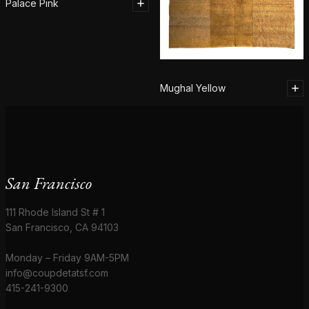
Palace Pink
Mughal Yellow
San Francisco
111 Rhode Island St # 1
San Francisco, CA 94103
Monday – Friday 9AM-5PM
info@coupdetatsf.com
415-241-9300