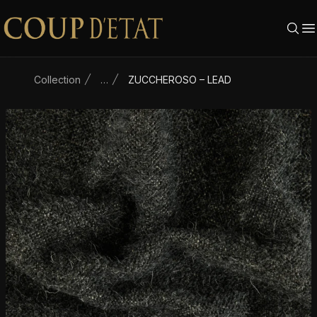
Skip to content
Collection
…
ZUCCHEROSO – LEAD