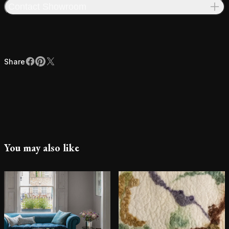
Contact Showroom
Share
Facebook
Pinterest
X
Share
You may also like