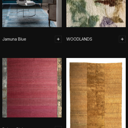
Jamuna Blue
WOODLANDS