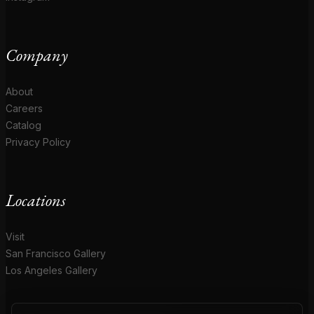
Company
About
Careers
Catalog
Privacy Policy
Locations
Visit
San Francisco Gallery
Los Angeles Gallery