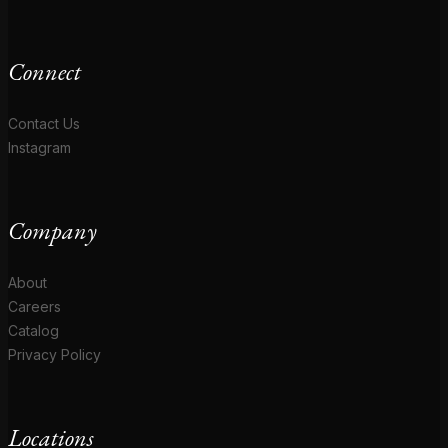
Connect
Contact Us
Instagram
Company
About
Careers
Catalog
Privacy Policy
Locations