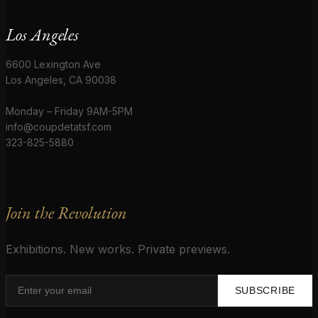
Los Angeles
6600 Lexington Ave
Los Angeles, CA 90038
Monday – Friday 9AM-5PM
info@coupdetatsf.com
323-825-5880
Join the Revolution
Exhibitions. New works. Private previews.
SUBSCRIBE