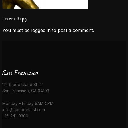
Leave a Reply
You must be
logged in
to post a comment.
San Francisco
111 Rhode Island St # 1
San Francisco, CA 94103
Monday – Friday 9AM-5PM
info@coupdetatsf.com
415-241-9300