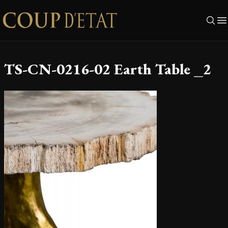
Skip to content
TS-CN-0216-02 Earth Table _2