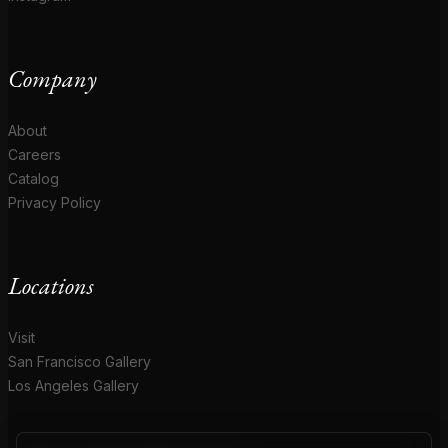
Company
About
Careers
Catalog
Privacy Policy
Locations
Visit
San Francisco Gallery
Los Angeles Gallery