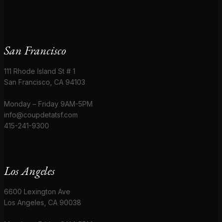
San Francisco
111 Rhode Island St # 1
San Francisco, CA 94103
Monday – Friday 9AM-5PM
info@coupdetatsf.com
415-241-9300
Los Angeles
6600 Lexington Ave
Los Angeles, CA 90038