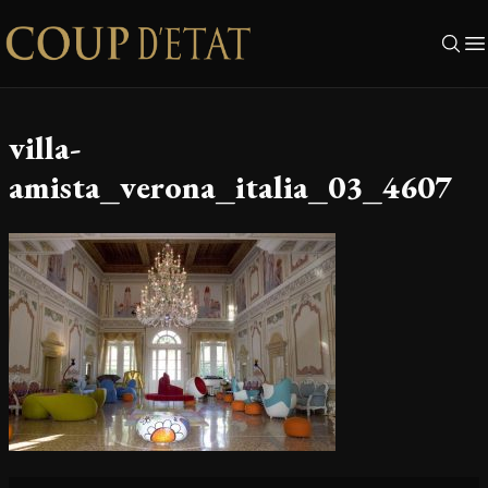
Skip to content
villa-
amista_verona_italia_03_4607