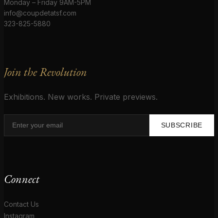
Monday – Friday 9AM-5PM
info@coupdetatsf.com
323-825-5880
Join the Revolution
Exhibitions. New works. Private previews.
SUBSCRIBE
Connect
Contact Us
Instagram