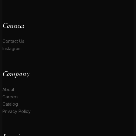
Connect
Contact Us
Instagram
Company
About
Careers
Catalog
Privacy Policy