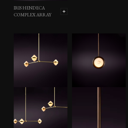
IRIS HENDECA
COMPLEX ARRAY