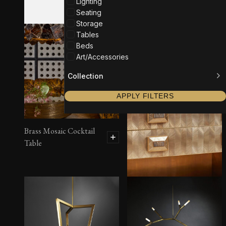
Lighting
Seating
Storage
Tables
Beds
Art/Accessories
Collection
APPLY FILTERS
Brass Mosaic Cocktail
Table