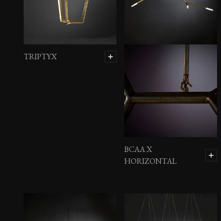
Brass Mosaic Chest
TRIPTYX
BCAA X
HORIZONTAL