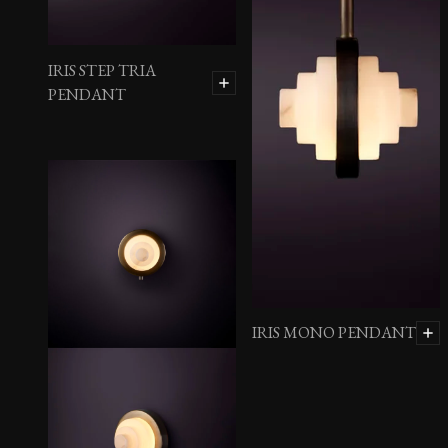
IRIS STEP TRIA
PENDANT
IRIS MONO PENDANT