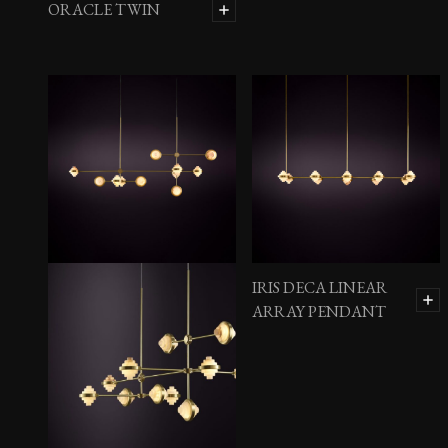
ORACLE TWIN
IRIS DECA LINEAR
ARRAY PENDANT