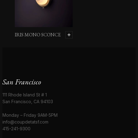
IRIS MONO SCONCE
San Francisco
111 Rhode Island St # 1
San Francisco, CA 94103
Monday – Friday 9AM-5PM
info@coupdetatsf.com
415-241-9300