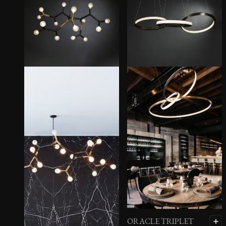
ORACLE TRIPLET