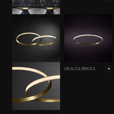
BCAA HORIZONTAL
BALL
ORACLE SINGLE