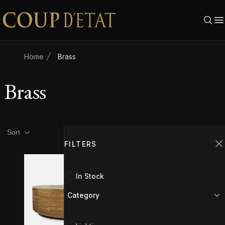
Skip to content
Home
Brass
Brass
Product filters
Filters
Sort
FILTERS
C
In Stock
Category