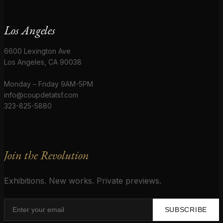
Los Angeles
6600 Lexington Ave
Los Angeles, CA 90038
Monday – Friday 9AM-5PM
info@coupdetatsf.com
323-825-5880
Join the Revolution
Exhibitions. New works. Private previews.
SUBSCRIBE