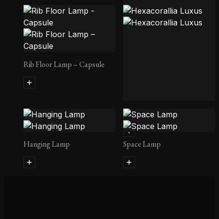
Rib Floor Lamp – Ellipse
Rib Floor Lamp – Capsule
Hexacorallia Luxus
Hanging Lamp
Space Lamp