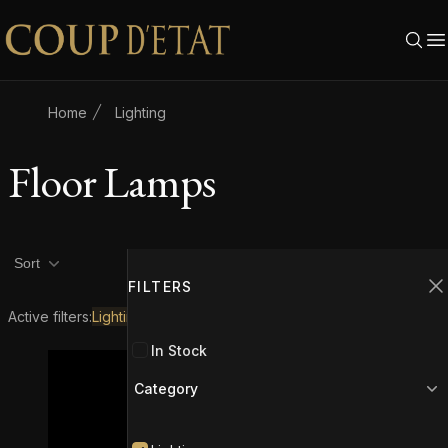
Skip to content
Home
Lighting
Floor Lamps
Product filters
Filters
2
Sort
FILTERS
C
Active filters:
Lighting
Floor Lamps
In Stock
Category