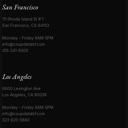
San Francisco
111 Rhode Island St # 1
San Francisco, CA 94103
Monday – Friday 9AM-5PM
info@coupdetatsf.com
415-241-9300
Los Angeles
6600 Lexington Ave
Los Angeles, CA 90038
Monday – Friday 9AM-5PM
info@coupdetatsf.com
323-825-5880