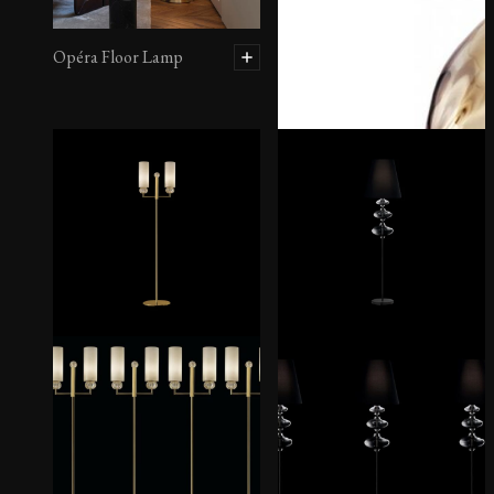
Opéra Floor Lamp
Marta Floor Lamp