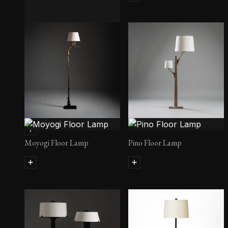
Konrad Lamps
Moyogi Floor Lamp
Pino Floor Lamp