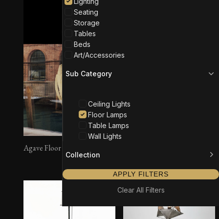
Lighting
Seating
Storage
Tables
Beds
Art/Accessories
Sub Category
Ceiling Lights
Floor Lamps
Table Lamps
Wall Lights
Agave Floor Lamp
Rotterdam Floor Lamp
Collection
APPLY FILTERS
Clear All Filters