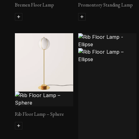
Bremen Floor Lamp
Promontory Standing Lamp
Rib Floor Lamp – Sphere