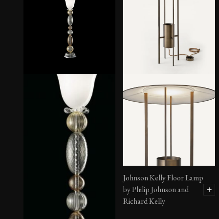
Lamp No. 1
Johnson Kelly Floor Lamp
by Philip Johnson and
Richard Kelly