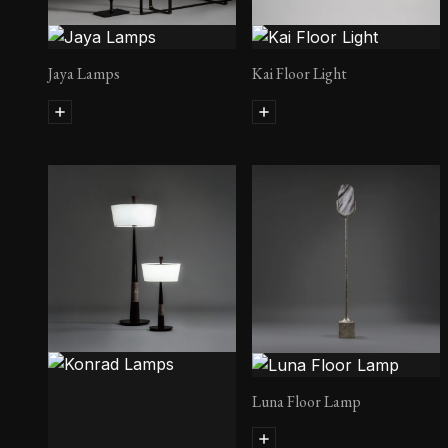
Jaya Lamps
Kai Floor Light
Luna Floor Lamp