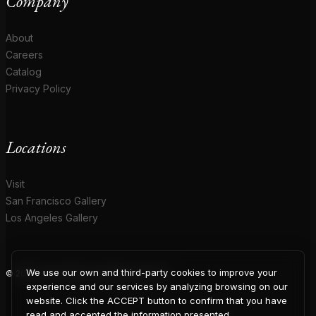
Company
About
Careers
Catalog
Privacy Policy
Locations
Visit
San Francisco Gallery
Los Angeles Gallery
We use our own and third-party cookies to improve your
© 2026 Coup D'Etat. All rights reserved.
COUP
experience and our services by analyzing browsing on our
website. Click the ACCEPT button to confirm that you have
read and accepted the information presented.