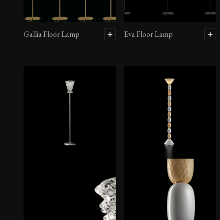
Gallia Floor Lamp
Eva Floor Lamp