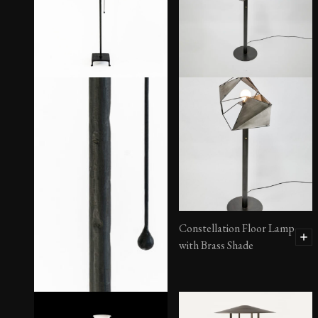
Constellation Floor Lamp
with Brass Shade