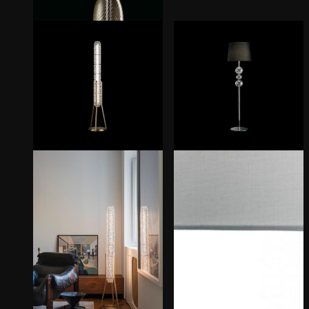
Perseus Floor Lamp