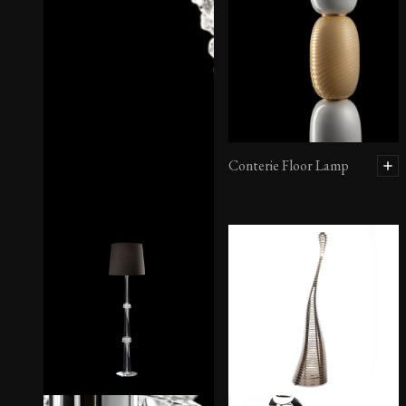
Conterie Floor Lamp
Ercole Floor Lamp