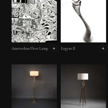
Amsterdam Floor Lamp
Eogyne II