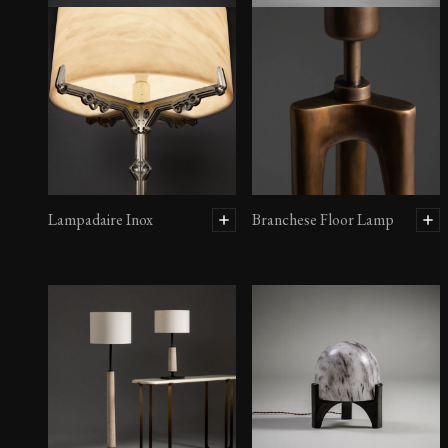
Lampadaire Inox
Branchese Floor Lamp