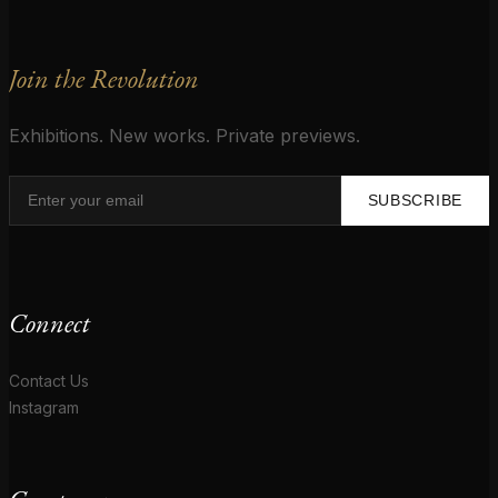
Join the Revolution
Exhibitions. New works. Private previews.
SUBSCRIBE
Connect
Contact Us
Instagram