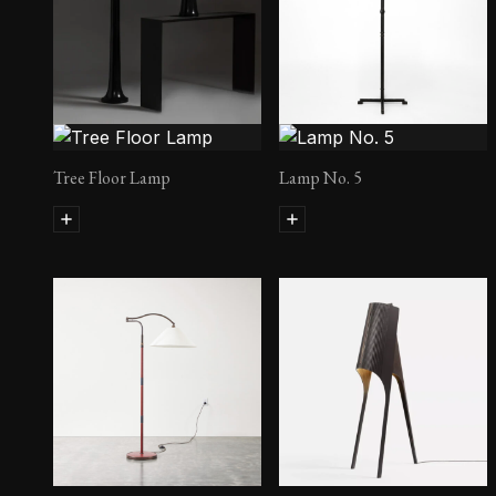
Tree Floor Lamp
Lamp No. 5