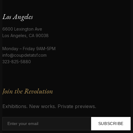
Los Angeles
6600 Lexington Ave
Los Angeles, CA 90038
Monday – Friday 9AM-5PM
info@coupdetatsf.com
323-825-5880
Join the Revolution
Exhibitions. New works. Private previews.
SUBSCRIBE