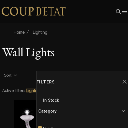
Skip to content
Home
Lighting
Wall Lights
Product filters
Filters
2
Sort
FILTERS
C
Active filters:
Lighting
Wall Lights
In Stock
Category