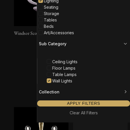
Lighting
Seating
Storage
Tables
Beds
Art/Accessories
Windsor Sconce
Sub Category
Ceiling Lights
Floor Lamps
Table Lamps
Wall Lights
Vermont Sconce
Collection
APPLY FILTERS
Clear All Filters