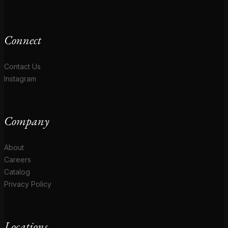
Connect
Contact Us
Instagram
Company
About
Careers
Catalog
Privacy Policy
Locations