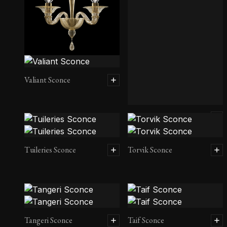
Valiant Sconce
Twins Sconce
Tuileries Sconce
Torvik Sconce
Tangeri Sconce
Taif Sconce