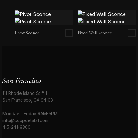
Pivot Sconce
Fixed Wall Sconce
San Francisco
111 Rhode Island St # 1
San Francisco, CA 94103
Monday – Friday 9AM-5PM
info@coupdetatsf.com
415-241-9300