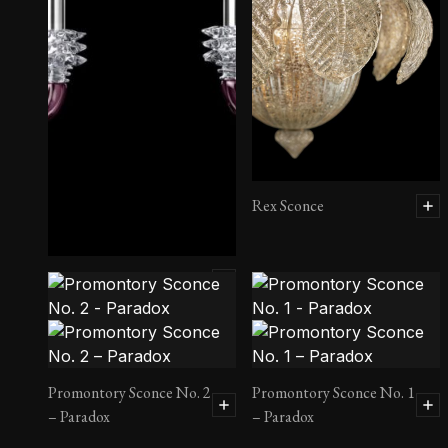
Rex Sconce
Rotterdam Sconce
Promontory Sconce No. 2
Promontory Sconce No. 1
– Paradox
– Paradox