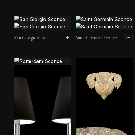
San Giorgio Sconce
Saint Germain Sconce