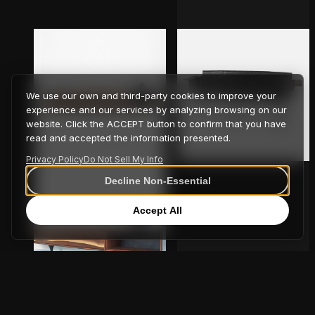
We use our own and third-party cookies to improve your
experience and our services by analyzing browsing on our
website. Click the ACCEPT button to confirm that you have
read and accepted the information presented.
Altai Bench
Privacy Policy
Do Not Sell My Info
Decline Non-Essential
Accept All
OUTSIDE IN Bench – Wall