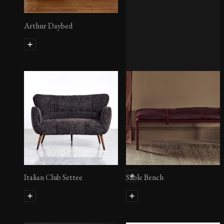
Arthur Daybed
Zhinu Day Bed
Italian Club Settee
Sable Bench