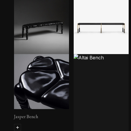
Jasper Bench