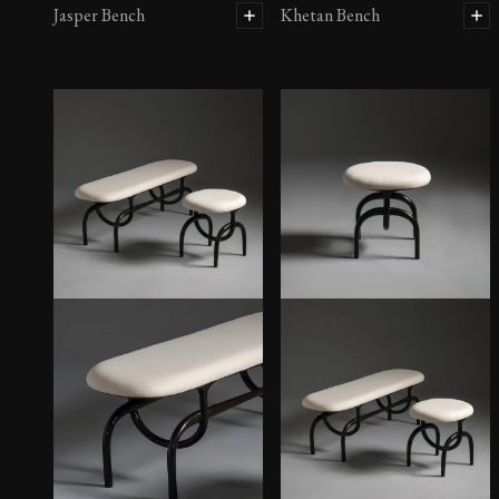
Jasper Bench
Khetan Bench