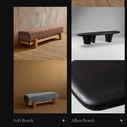
Sintra Bench
Soft Bench
Alben Bench