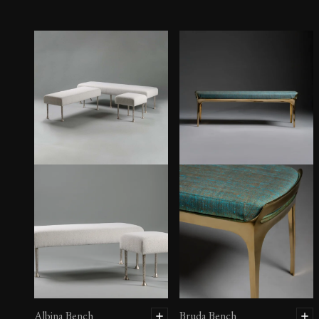
Albina Bench
Bruda Bench