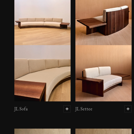
JL Sofa
JL Settee