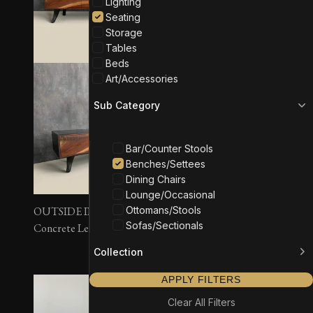
Lighting
Seating
Storage
Tables
Beds
Art/Accessories
Sub Category
Bar/Counter Stools
Benches/Settees
Dining Chairs
Lounge/Occasional
Ottomans/Stools
OUTSIDE IN Bench –
OUTSIDE IN Bench –
Sofas/Sectionals
Concrete Legs
Wall Mounted
Collection
APPLY FILTERS
Clear All Filters