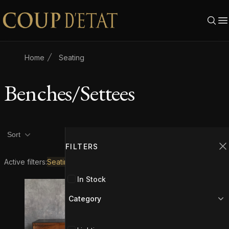
Skip to content
Home
Seating
Benches/Settees
Product filters
Filters
2
Sort
FILTERS
C
Active filters:
Seating
Benches/Settees
In Stock
Category