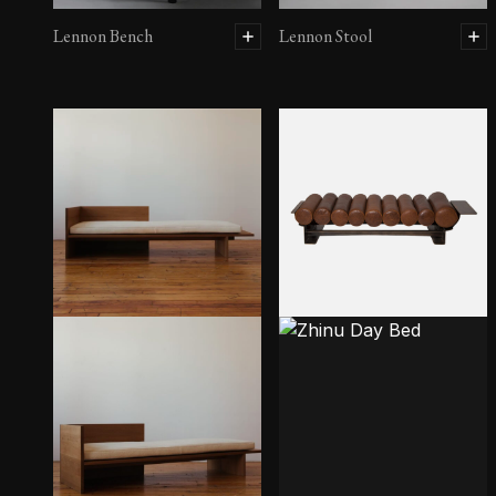
Lennon Bench
Lennon Stool