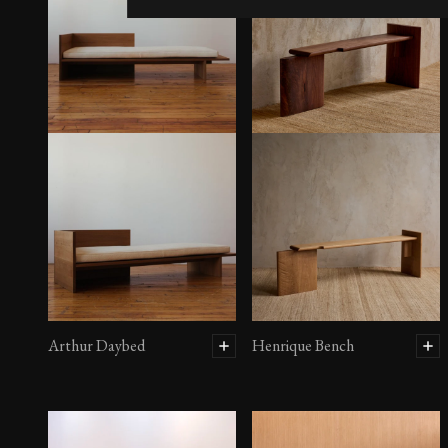
Arthur Daybed
Henrique Bench