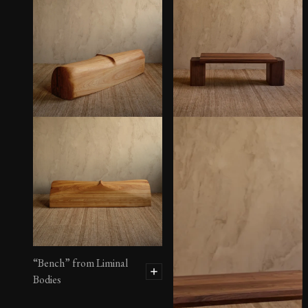
“Bench” from Liminal
Bodies