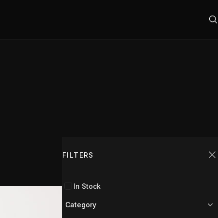
Filters
2
FILTERS
C
In Stock
Category