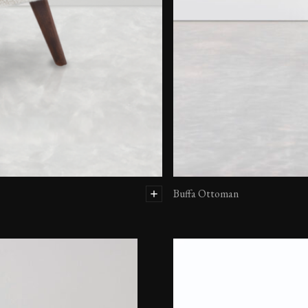
Buffa Ottoman