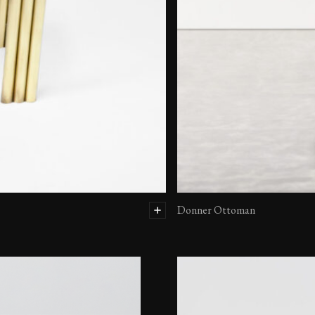
Donner Ottoman