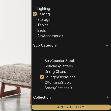
Lighting
Seating
Storage
Tables
Beds
Art/Accessories
Sub Category
Bar/Counter Stools
Benches/Settees
Dining Chairs
Lounge/Occasional
Ottomans/Stools
Sofas/Sectionals
Collection
APPLY FILTERS