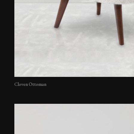
Cloven Ottoman