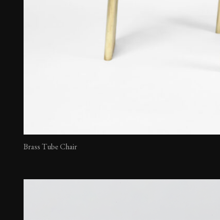
Brass Tube Chair