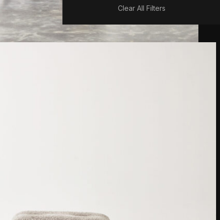
Clear All Filters