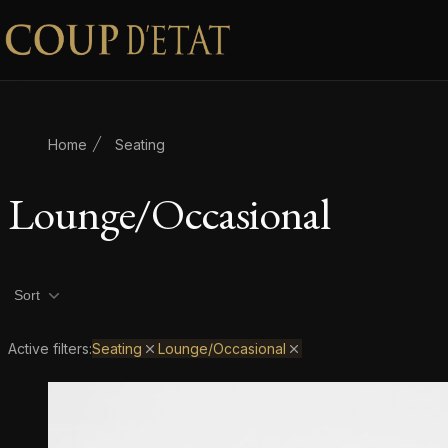
Skip to content
Home
Seating
Lounge/Occasional
Product filters
Sort
Active filters:
Seating
Lounge/Occasional