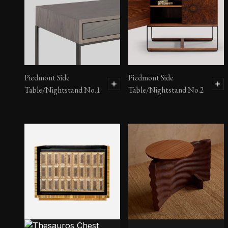
Piedmont Side
Piedmont Side
Table/Nightstand No.1
Table/Nightstand No.2