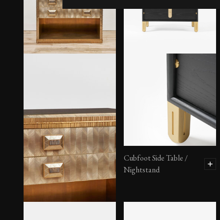
Cubfoot Side Table /
Nightstand