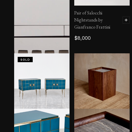
Pair of Salocchi
Nightstands by
Gianfranco Frattini
$
8,000
SOLD
Massimo Nightstand |
Side Tables