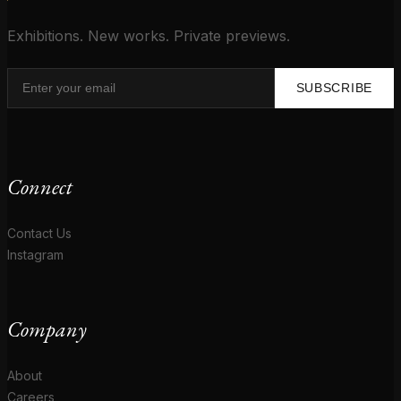
Exhibitions. New works. Private previews.
SUBSCRIBE
Connect
Contact Us
Instagram
Company
About
Careers