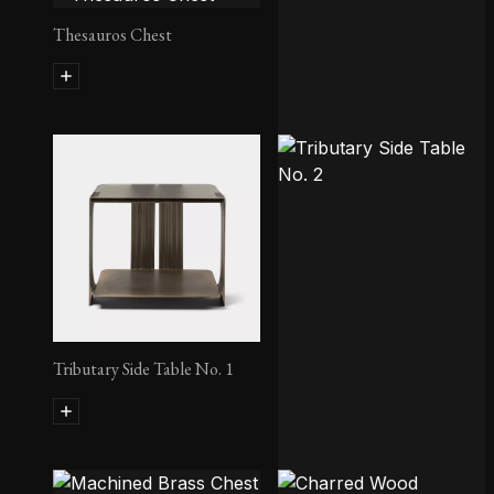
Thesauros Chest
Tides Side Table
Tributary Side Table No. 1