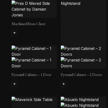
Tributary Side Table No. 2
Machined Brass Chest
Charred Wood Nightstand
Pyramid Cabinet – 1 Door
Pyramid Cabinet – 2 Doors