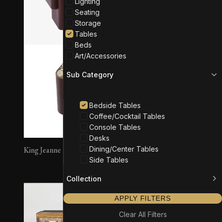
Lighting
Seating
Storage
Tables
Beds
Art/Accessories
Sub Category
Bedside Tables
Coffee/Cocktail Tables
Console Tables
Desks
Dining/Center Tables
King Jeanne
Article 01 – Stand
Side Tables
Collection
APPLY FILTERS
Clear All Filters