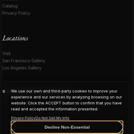
Catalog
Privacy Policy
Locations
Visit
San Francisco Gallery
Los Angeles Gallery
We use our own and third-party cookies to improve your
© 2026 Coup D'Etat. All rights reserved.
COUP
experience and our services by analyzing browsing on our
website. Click the ACCEPT button to confirm that you have
read and accepted the information presented.
Privacy Policy
Do Not Sell My Info
D'ETAT
Decline Non-Essential