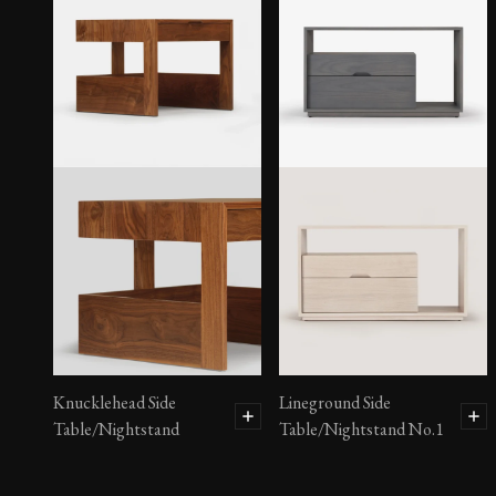
Brass Mosaic Chest
Knucklehead Side
Lineground Side
Table/Nightstand
Table/Nightstand No.1