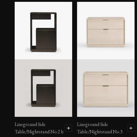
Lineground Side
Lineground Side
Table/Nightstand No.2 b
Table/Nightstand No.3