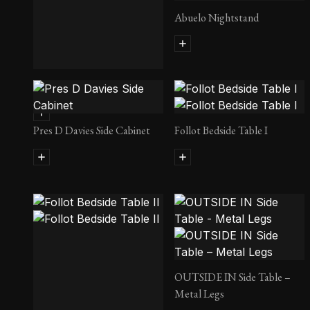
Abuelo Nightstand
Maverick Side Table
Pres D Davies Side Cabinet
Follot Bedside Table I
OUTSIDE IN Side Table –
Metal Legs