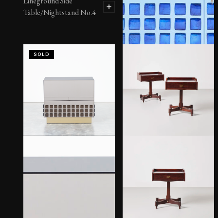
Lineground Side
Table/Nightstand No.4
SOLD
Massimo 2-Door Cabinet