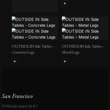
Follot Bedside Table II
OUTSIDE IN Side Tables –
OUTSIDE IN Side Tables –
Concrete Legs
Metal Legs
San Francisco
111 Rhode Island St # 1