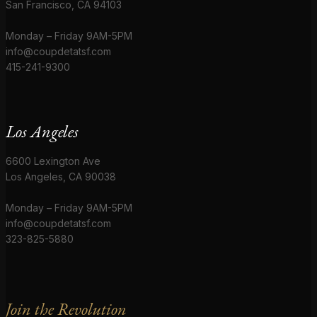
San Francisco, CA 94103
Monday – Friday 9AM-5PM
info@coupdetatsf.com
415-241-9300
Los Angeles
6600 Lexington Ave
Los Angeles, CA 90038
Monday – Friday 9AM-5PM
info@coupdetatsf.com
323-825-5880
Join the Revolution