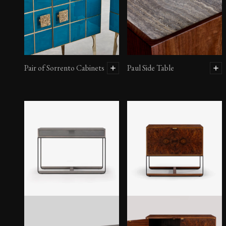
Pair of Sorrento Cabinets
Paul Side Table