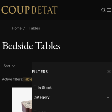
Skip to content
Home
Tables
Bedside Tables
Product filters
Filters
2
Sort
FILTERS
C
Active filters:
Tables
Bedside Tables
In Stock
Category