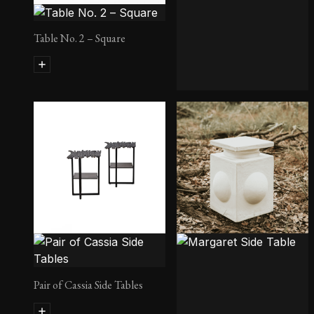
Table No. 2 – Square
Eva Stool
Pair of Cassia Side Tables