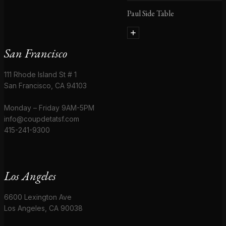
Paul Side Table
San Francisco
111 Rhode Island St # 1
San Francisco, CA 94103
Monday – Friday 9AM-5PM
info@coupdetatsf.com
415-241-9300
Los Angeles
6600 Lexington Ave
Los Angeles, CA 90038