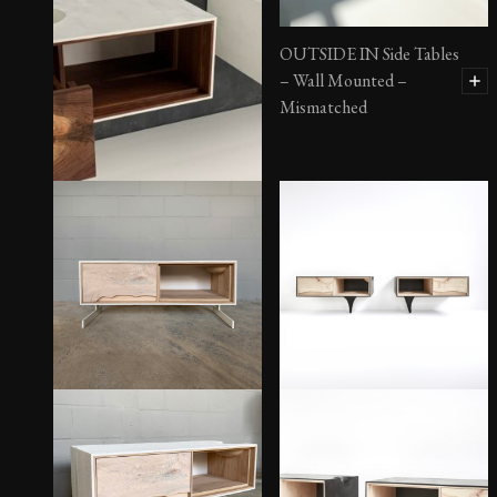
OUTSIDE IN Side Tables
– Wall Mounted –
Mismatched
OUTSIDE IN Side Tables
– Wall Mounted