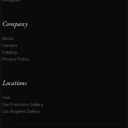
Company
About
Careers
Catalog
Privacy Policy
Locations
Visit
San Francisco Gallery
Los Angeles Gallery