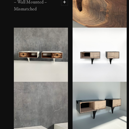
– Wall Mounted –
Mismatched
OUTSIDE IN Side Tables
– Metal Legs