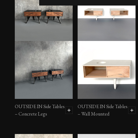
OUTSIDE IN Side Tables
OUTSIDE IN Side Tables
– Concrete Legs
– Wall Mounted