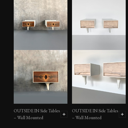
OUTSIDE IN Side Tables
OUTSIDE IN Side Tables
– Wall Mounted
– Wall Mounted