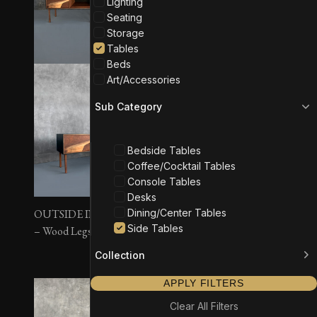
Lighting
Seating
Storage
Tables
Beds
Art/Accessories
Sub Category
Bedside Tables
Coffee/Cocktail Tables
Console Tables
Desks
Dining/Center Tables
OUTSIDE IN Side Tables
OUTSIDE IN Side Tables
Side Tables
– Wood Legs
– Wall Mounted
Collection
APPLY FILTERS
Clear All Filters