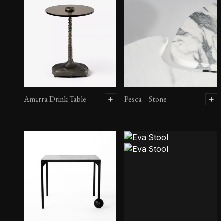
Amarra Drink Table
Pesca – Stone