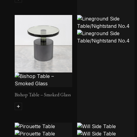
Margaret Side Table
Bishop Table – Smoked Glass
Lineground Side