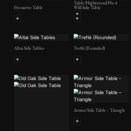
Table/Nightstand No.4
Pirouette Table
Will Side Table
Altai Side Tables
Treflé (Rounded)
Armor Side Table – Triangle