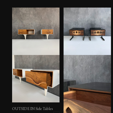
OUTSIDE IN Side Tables