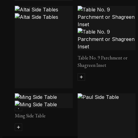
Old Oak Side Table
Table No. 9 Parchment or
Shagreen Inset
Altai Side Tables
Ming Side Table