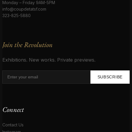
Monday – Friday 9AM-5PM
info@coupdetatsf.com
323-825-5880
Join the Revolution
Exhibitions. New works. Private previews.
SUBSCRIBE
Connect
Contact Us
Instagram