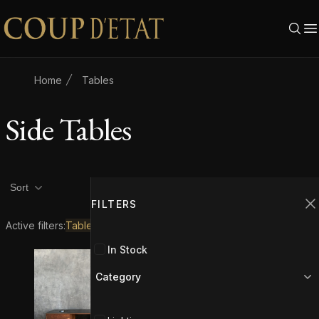
Skip to content
Home
Tables
Side Tables
Product filters
Filters
2
Sort
FILTERS
C
Active filters:
Tables
Side Tables
In Stock
Category