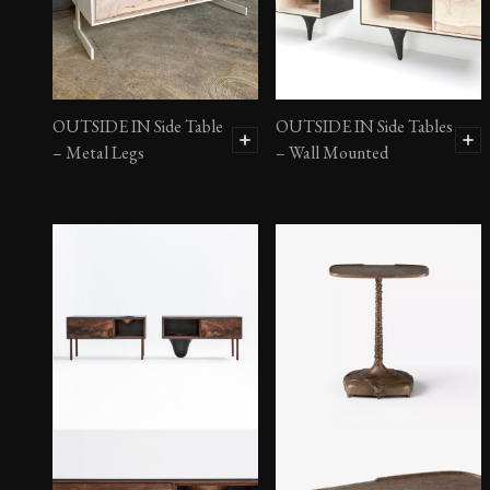
OUTSIDE IN Side Table
OUTSIDE IN Side Tables
– Metal Legs
– Wall Mounted