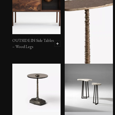
OUTSIDE IN Side Tables
– Wood Legs
Amarra Spot Table