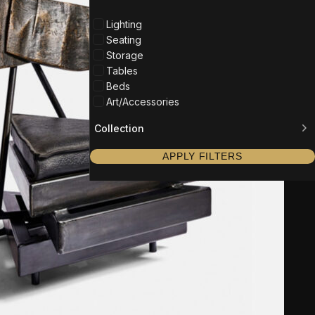
Lighting
Seating
Storage
Tables
Beds
Art/Accessories
Collection
APPLY FILTERS