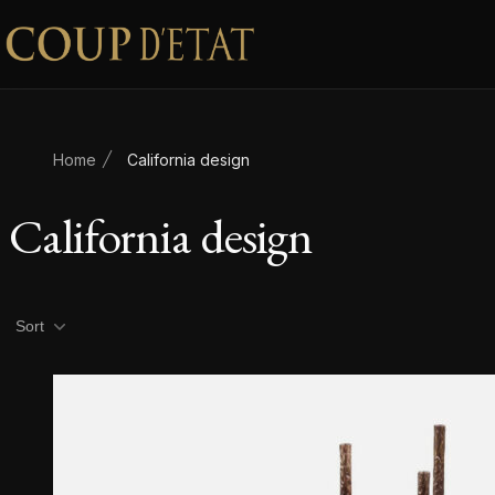
Skip to content
Home
California design
California design
Product filters
Sort