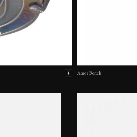
Amor Bench