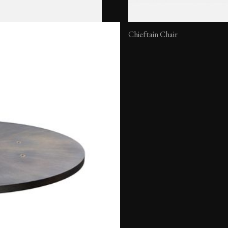
Chieftain Chair