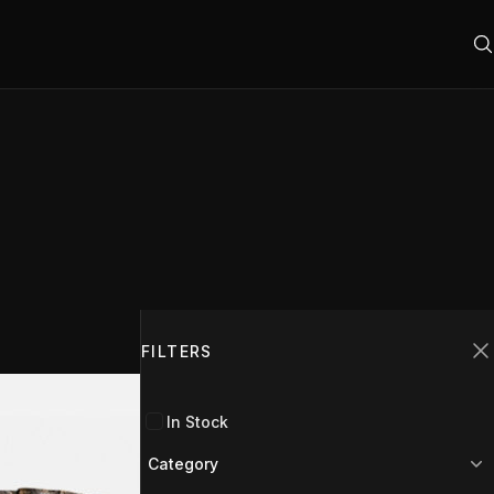
Filters
FILTERS
C
In Stock
Category