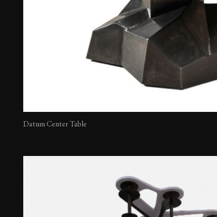
Datum Center Table