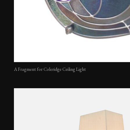
A Fragment for Coleridge Ceiling Light