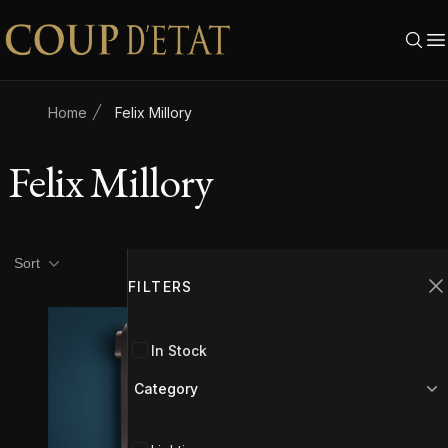
Skip to content
Home
Felix Millory
Felix Millory
Product filters
Filters
Sort
FILTERS
C
In Stock
Category