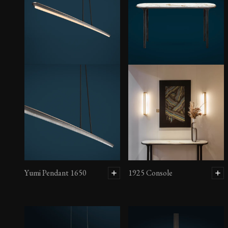
Yumi Pendant 1650
1925 Console