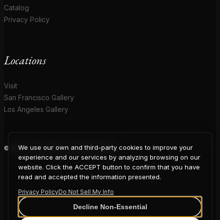
Catalog
Privacy Policy
Locations
Visit
San Francisco Gallery
Los Angeles Gallery
We use our own and third-party cookies to improve your
© 2026 Coup D'Etat. All rights reserved.
COUP
experience and our services by analyzing browsing on our
website. Click the ACCEPT button to confirm that you have
read and accepted the information presented.
Privacy Policy
Do Not Sell My Info
D'ETAT
Decline Non-Essential