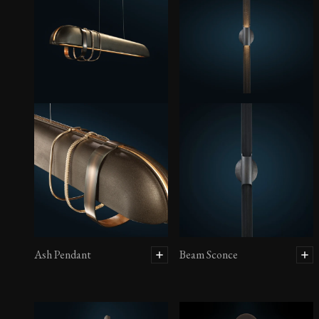
Ash Pendant
Beam Sconce