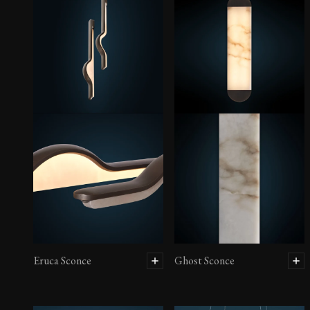
Eruca Sconce
Ghost Sconce