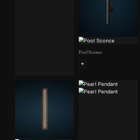
Pool Sconce
Edru Sconce