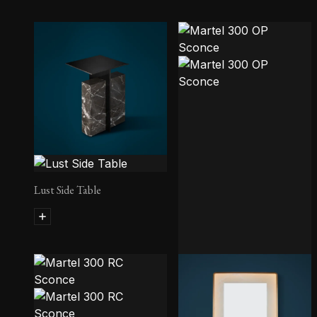
Lust Side Table
Martel 300 OP Sconce