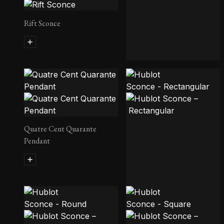
Rift Sconce
Pearl Pendant
Quatre Cent Quarante
Pendant
Hublot Sconce – Rectangular