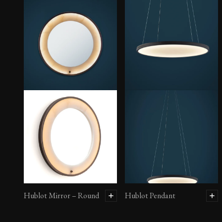
Hublot Mirror – Round
Hublot Pendant