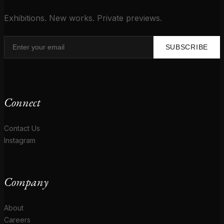
Exhibitions. New works. Private previews.
SUBSCRIBE
Connect
Contact Us
Instagram
Company
About
Careers