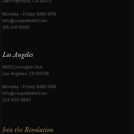
San Francisco, CA 94103
Monday – Friday 9AM-5PM
info@coupdetatsf.com
415-241-9300
Los Angeles
6600 Lexington Ave
Los Angeles, CA 90038
Monday – Friday 9AM-5PM
info@coupdetatsf.com
323-825-5880
Join the Revolution