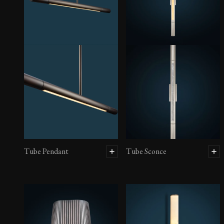
Tube Pendant
Tube Sconce