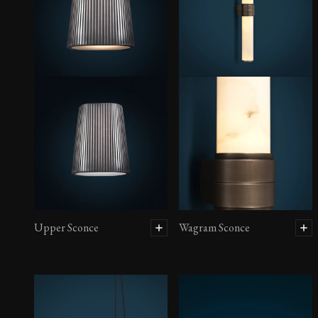
Upper Sconce
Wagram Sconce