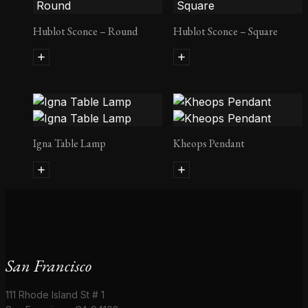
Hublot Sconce – Round
Hublot Sconce – Square
Igna Table Lamp
Kheops Pendant
San Francisco
111 Rhode Island St # 1