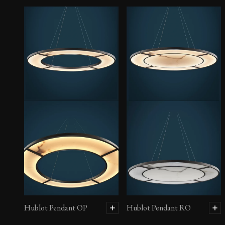
Hublot Pendant OP
Hublot Pendant RO