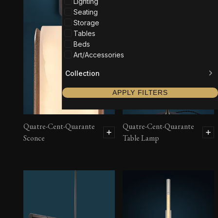
Lighting
Seating
Storage
Tables
Beds
Art/Accessories
Collection
APPLY FILTERS
Quatre-Cent-Quarante
Quatre-Cent-Quarante
Sconce
Table Lamp