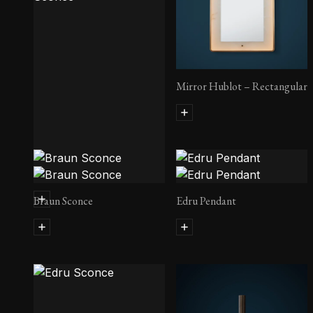
Mirror Hublot – Rectangular
Martel 300 RC Sconce
Braun Sconce
Edru Pendant