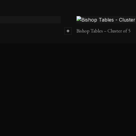
Bishop Tables – Cluster of 5