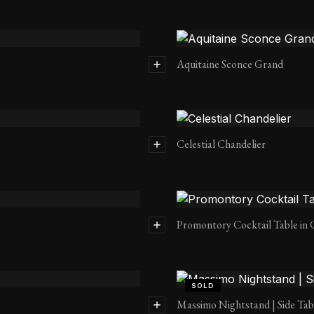
Aquitaine Sconce Grand
Celestial Chandelier
Promontory Cocktail Table in 
SOLD
Massimo Nightstand | Side Tab