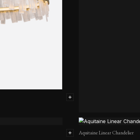
Aquitaine Chandelier-Single Ti
Aquitaine Linear Chandelier