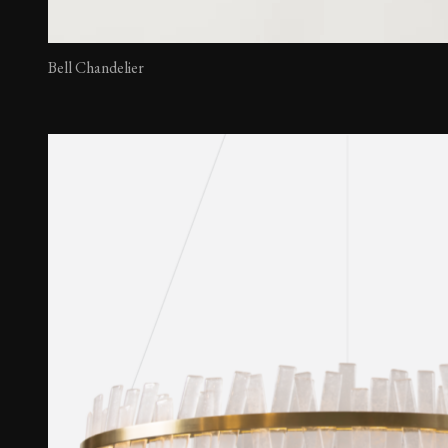
Bell Chandelier