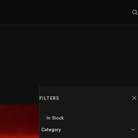
Filters
FILTERS
C
In Stock
Category