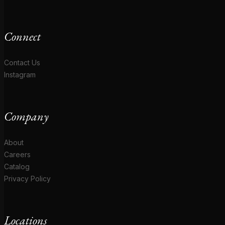
Connect
Contact Us
Instagram
Company
About
Careers
Catalog
Privacy Policy
Locations