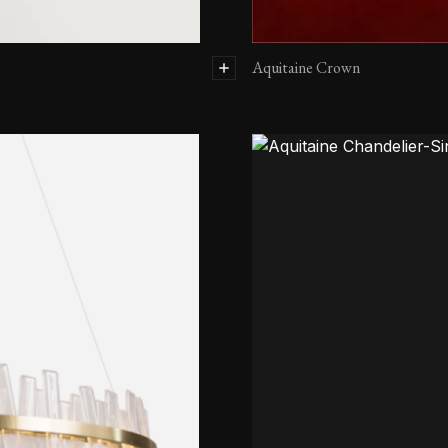
Aquitaine Crown