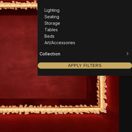
Lighting
Seating
Storage
Tables
Beds
Art/Accessories
Collection
APPLY FILTERS