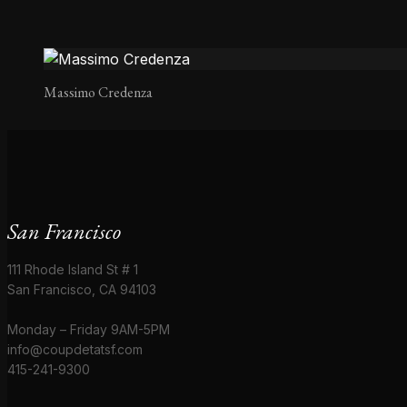
Massimo Credenza
San Francisco
111 Rhode Island St # 1
San Francisco, CA 94103
Monday – Friday 9AM-5PM
info@coupdetatsf.com
415-241-9300