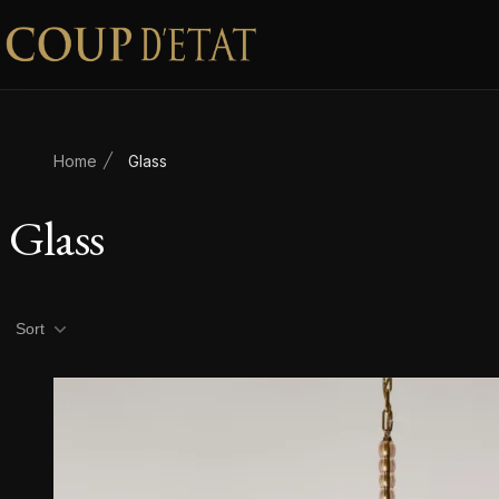
Skip to content
Home
Glass
Glass
Product filters
Sort