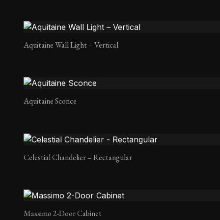
Aquitaine Wall Light – Vertical
Aquitaine Sconce
Celestial Chandelier – Rectangular
Massimo 2-Door Cabinet