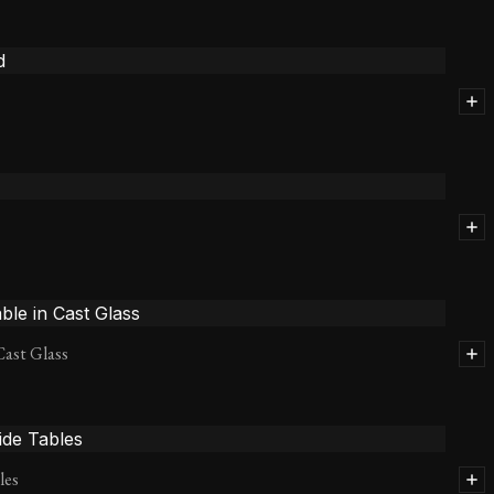
Cast Glass
les