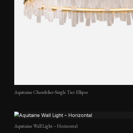
Aquitaine Chandelier-Single Tier Ellipse
Aquitaine Wall Light – Horizontal