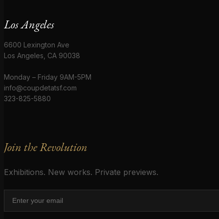
Los Angeles
6600 Lexington Ave
Los Angeles, CA 90038
Monday – Friday 9AM-5PM
info@coupdetatsf.com
323-825-5880
Join the Revolution
Exhibitions. New works. Private previews.