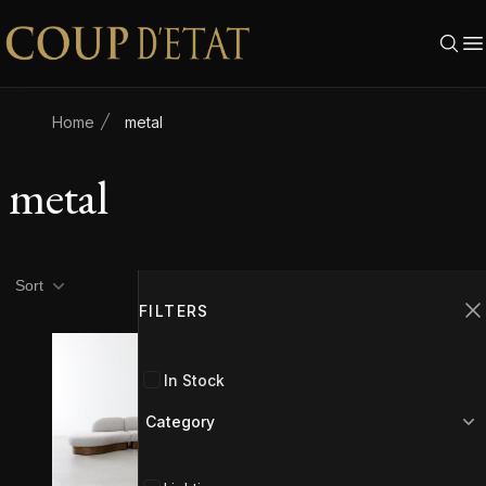
Skip to content
Home
metal
metal
Product filters
Filters
Sort
FILTERS
C
In Stock
Category