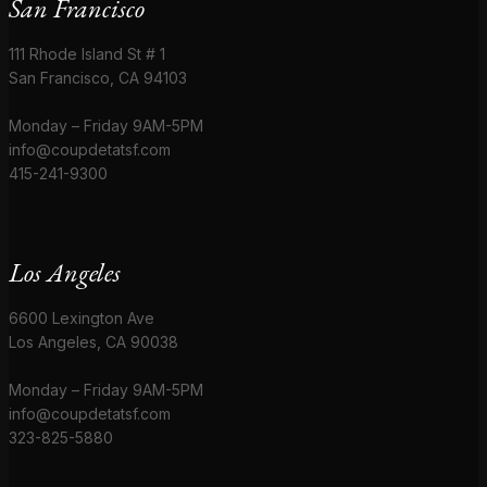
San Francisco
111 Rhode Island St # 1
San Francisco, CA 94103
Monday – Friday 9AM-5PM
info@coupdetatsf.com
415-241-9300
Los Angeles
6600 Lexington Ave
Los Angeles, CA 90038
Monday – Friday 9AM-5PM
info@coupdetatsf.com
323-825-5880