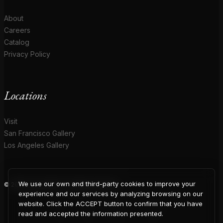
About
Careers
Catalog
Privacy Policy
Locations
Visit
San Francisco Gallery
Los Angeles Gallery
We use our own and third-party cookies to improve your
© 2026 Coup D'Etat. All rights reserved.
COUP
experience and our services by analyzing browsing on our
website. Click the ACCEPT button to confirm that you have
read and accepted the information presented.