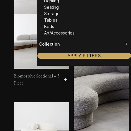
Lighting
Seating
Storage
Tables
Beds
Art/Accessories
Collection
APPLY FILTERS
Biomorphic Sectional – 3
Piece