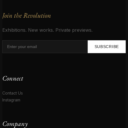
Join the Revolution
Exhibitions. New works. Private previews.
SUBSCRIBE
Connect
Contact Us
Instagram
Company