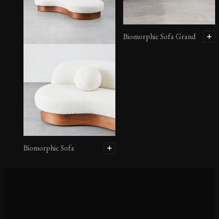
Biomorphic Sofa Grand
Biomorphic Sofa