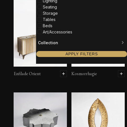
Lighting
Seating
Storage
Tables
Beds
Art/Accessories
Collection
APPLY FILTERS
Enfilade Orient
Kosmorrhagie