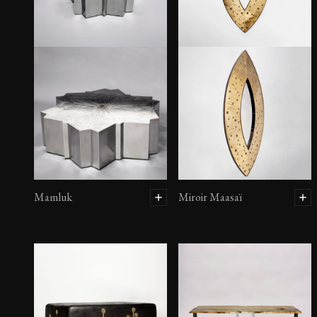
Mamluk
Miroir Maasaï