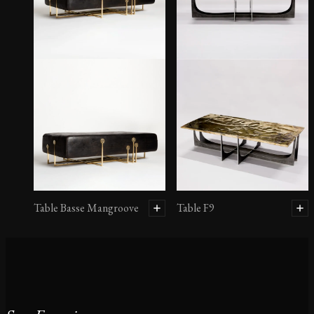
Table Basse Mangroove
Table F9