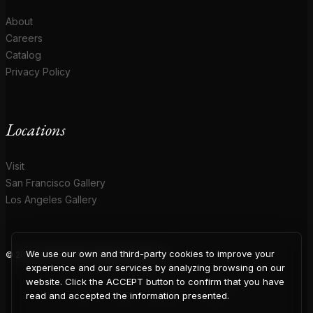
About
Careers
Catalog
Privacy Policy
Locations
Visit
San Francisco Gallery
Los Angeles Gallery
We use our own and third-party cookies to improve your
© 2026 Coup D'Etat. All rights reserved.
COUP
experience and our services by analyzing browsing on our
website. Click the ACCEPT button to confirm that you have
read and accepted the information presented.