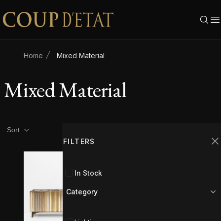
Skip to content
Home
Mixed Material
Mixed Material
Product filters
Filters
Sort
FILTERS
C
In Stock
Category