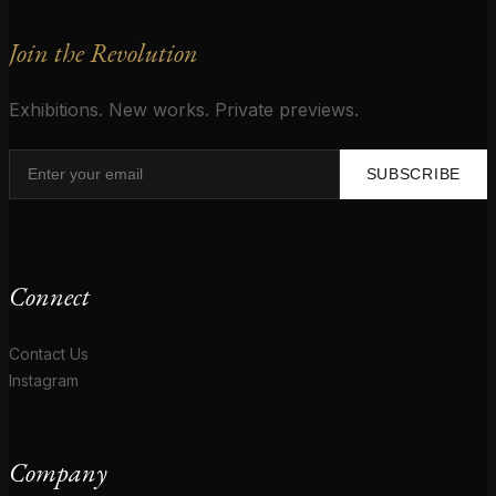
Join the Revolution
Exhibitions. New works. Private previews.
SUBSCRIBE
Connect
Contact Us
Instagram
Company