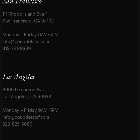
San Francisco
111 Rhode Island St # 1
San Francisco, CA 94103
Monday – Friday 9AM-5PM
info@coupdetatsf.com
415-241-9300
Los Angeles
6600 Lexington Ave
Los Angeles, CA 90038
Monday – Friday 9AM-5PM
info@coupdetatsf.com
323-825-5880