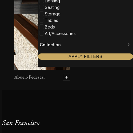
Lighting
Seating
Storage
Tables
Beds
Art/Accessories
Collection
APPLY FILTERS
Abuelo Pedestal
San Francisco