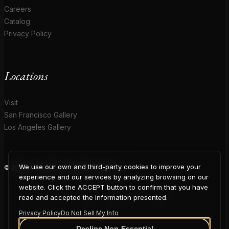
Careers
Catalog
Privacy Policy
Locations
Visit
San Francisco Gallery
Los Angeles Gallery
We use our own and third-party cookies to improve your
© 2026 Coup D'Etat. All rights reserved.
COUP
experience and our services by analyzing browsing on our
website. Click the ACCEPT button to confirm that you have
read and accepted the information presented.
Privacy Policy
Do Not Sell My Info
Decline Non-Essential