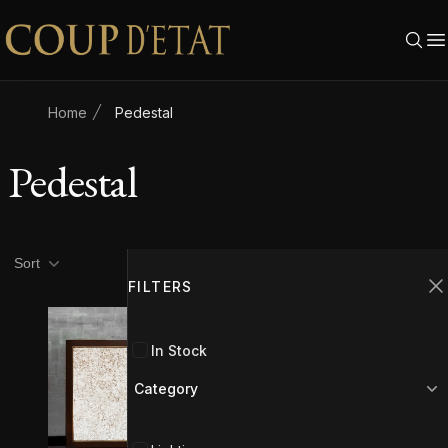
Skip to content
Home
Pedestal
Pedestal
Product filters
Filters
Sort
FILTERS
C
In Stock
Category