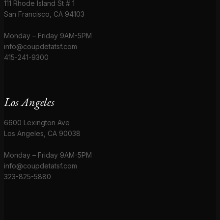
111 Rhode Island St # 1
San Francisco, CA 94103
Monday – Friday 9AM-5PM
info@coupdetatsf.com
415-241-9300
Los Angeles
6600 Lexington Ave
Los Angeles, CA 90038
Monday – Friday 9AM-5PM
info@coupdetatsf.com
323-825-5880