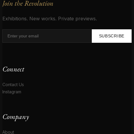
Join the Revolution
Exhibitions. New works. Private previews.
SUBSCRIBE
Connect
Contact Us
Instagram
Company
About