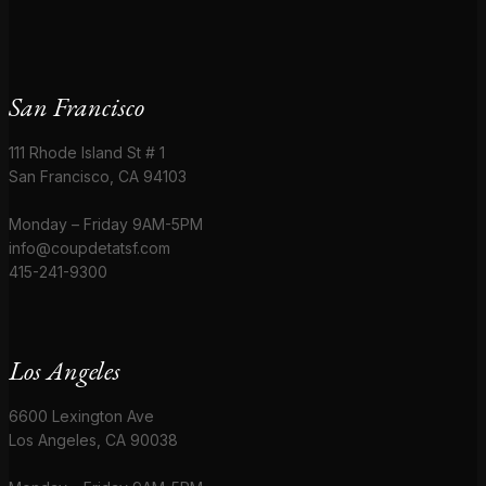
San Francisco
111 Rhode Island St # 1
San Francisco, CA 94103
Monday – Friday 9AM-5PM
info@coupdetatsf.com
415-241-9300
Los Angeles
6600 Lexington Ave
Los Angeles, CA 90038