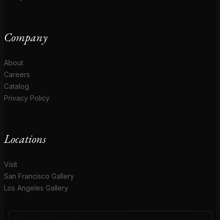
Company
About
Careers
Catalog
Privacy Policy
Locations
Visit
San Francisco Gallery
Los Angeles Gallery