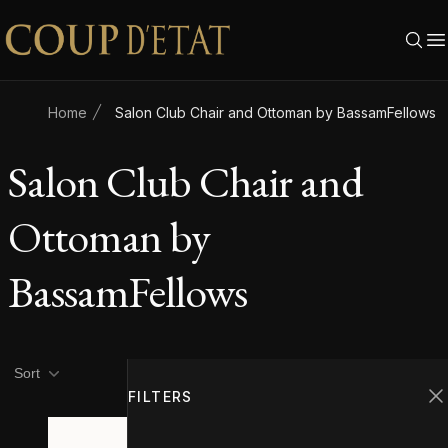
Skip to content
Home
Salon Club Chair and Ottoman by BassamFellows
Salon Club Chair and
Ottoman by
BassamFellows
Product filters
Filters
Sort
FILTERS
C