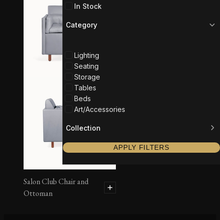
In Stock
Category
Lighting
Seating
Storage
Tables
Beds
Art/Accessories
Collection
APPLY FILTERS
Salon Club Chair and
Ottoman