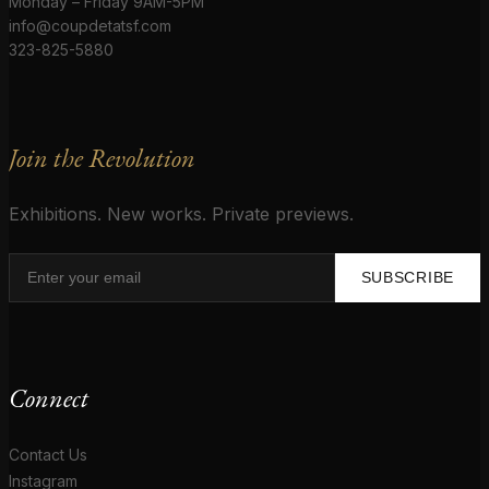
Monday – Friday 9AM-5PM
info@coupdetatsf.com
323-825-5880
Join the Revolution
Exhibitions. New works. Private previews.
SUBSCRIBE
Connect
Contact Us
Instagram