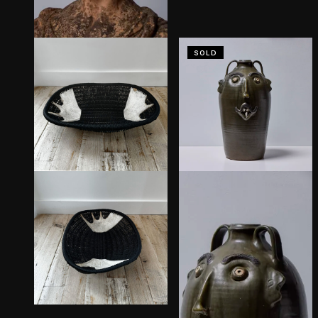
SOLD
Persephone