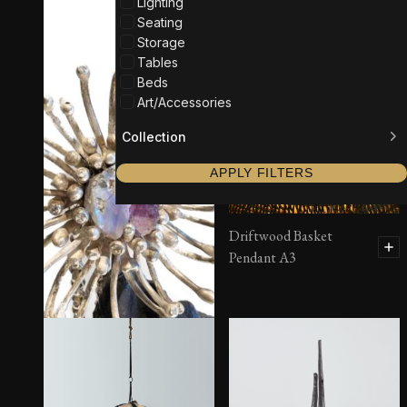
Lighting
Seating
Storage
Tables
Beds
Art/Accessories
Collection
APPLY FILTERS
Driftwood Basket
Pendant A3