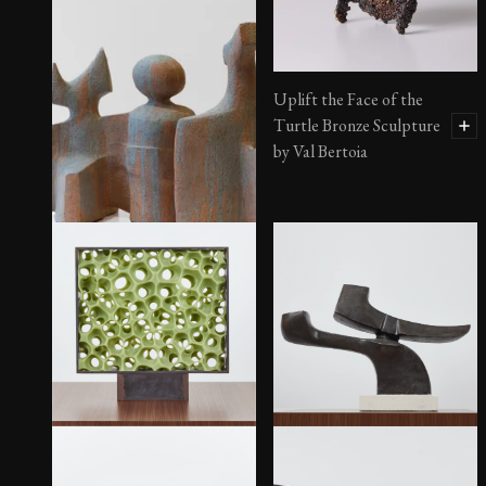
Uplift the Face of the
Turtle Bronze Sculpture
by Val Bertoia
Untitled Painted Ceramic
$
4,825