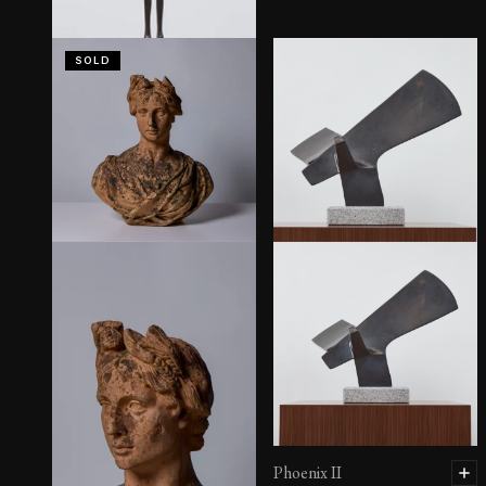
SOLD
Invocation III
Phoenix II