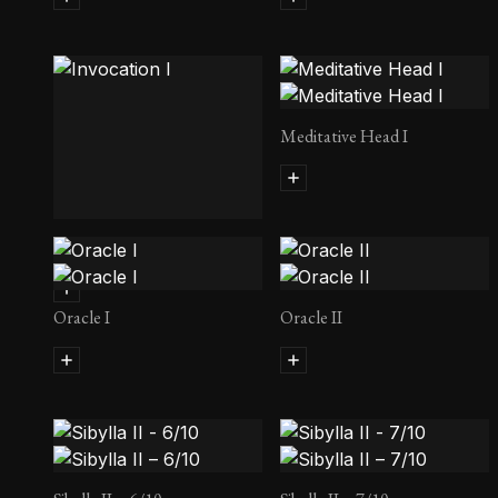
Meditative Head I
Invocation I
Oracle I
Oracle II