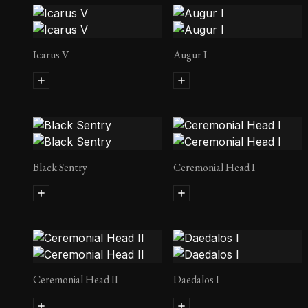
Icarus V
Augur I
Black Sentry
Ceremonial Head I
Ceremonial Head II
Daedalos I