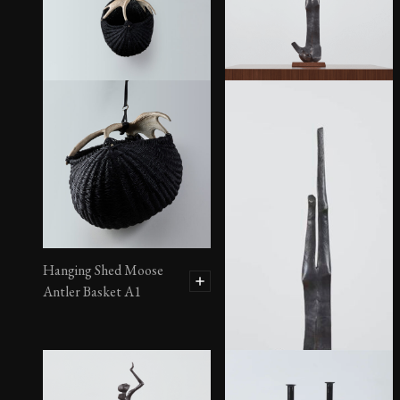
“Star” Sculpture
Hanging Shed Moose
Antler Basket A1