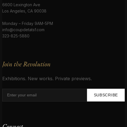
6600 Lexington Ave
Los Angeles, CA 90038
Monday – Friday 9AM-5PM
info@coupdetatsf.com
323-825-5880
Join the Revolution
Exhibitions. New works. Private previews.
SUBSCRIBE
Connect