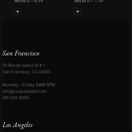
Sibylla II – 6/10
Sibylla II – 7/10
San Francisco
111 Rhode Island St # 1
San Francisco, CA 94103
Monday – Friday 9AM-5PM
info@coupdetatsf.com
415-241-9300
Los Angeles