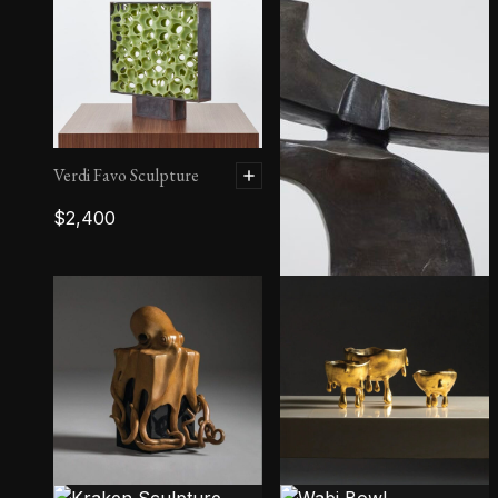
Verdi Favo Sculpture
$
2,400
Wind Plow III