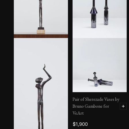
Icarus 1/84
Pair of Sherezade Vases by
Bruno Gambone for
VeArt
$
1,900