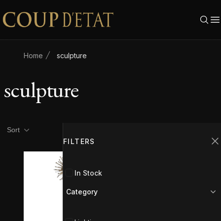
Skip to content
Home
sculpture
sculpture
Product filters
Filters
Sort
FILTERS
C
In Stock
Category