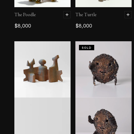
The Poodle
The Turtle
$
8,000
$
8,000
SOLD