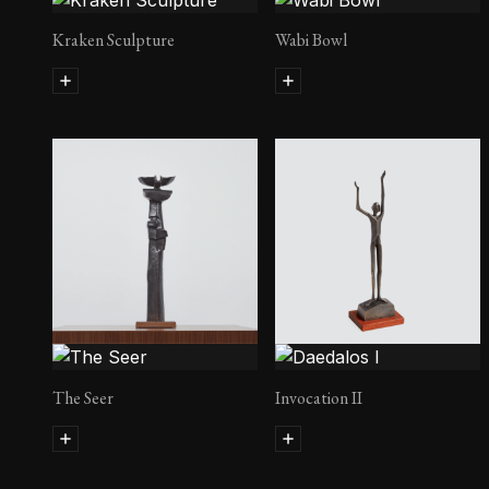
Kraken Sculpture
Wabi Bowl
The Seer
Invocation II