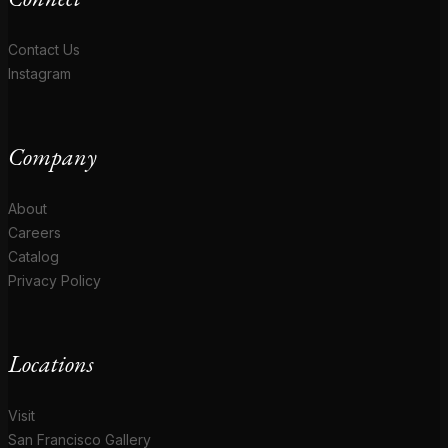
Contact Us
Instagram
Company
About
Careers
Catalog
Privacy Policy
Locations
Visit
San Francisco Gallery