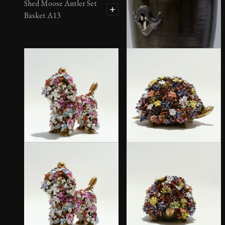
Shed Moose Antler Set
Basket A13
Tall Face Jug by Sid Luck