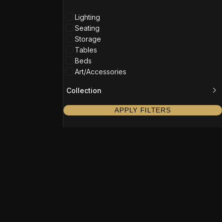
Lighting
Seating
Storage
Tables
Beds
Art/Accessories
Collection
APPLY FILTERS