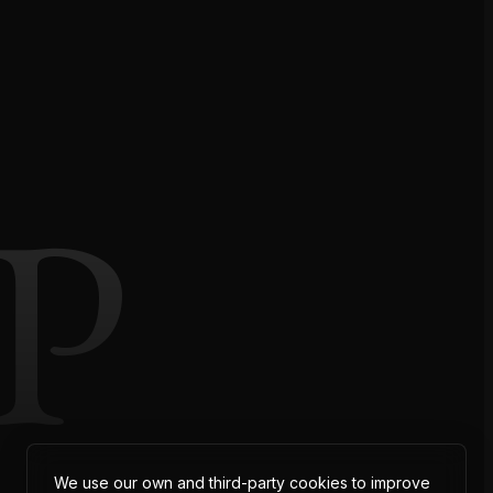
P
We use our own and third-party cookies to improve