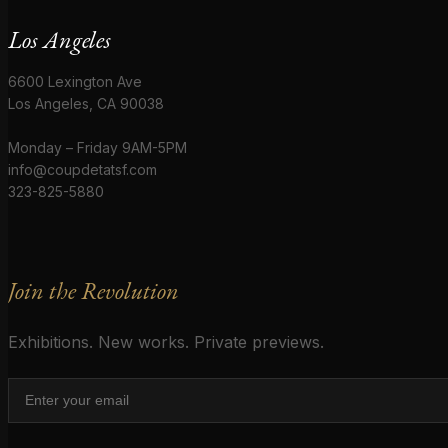
Los Angeles
6600 Lexington Ave
Los Angeles, CA 90038
Monday – Friday 9AM-5PM
info@coupdetatsf.com
323-825-5880
Join the Revolution
Exhibitions. New works. Private previews.