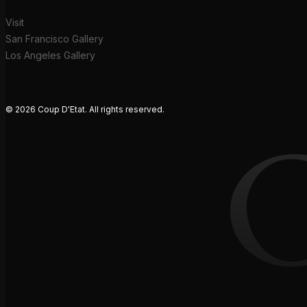
Visit
San Francisco Gallery
Los Angeles Gallery
© 2026 Coup D'Etat. All rights reserved.