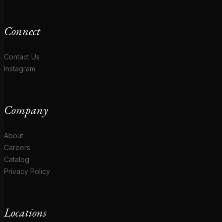
Connect
Contact Us
Instagram
Company
About
Careers
Catalog
Privacy Policy
Locations