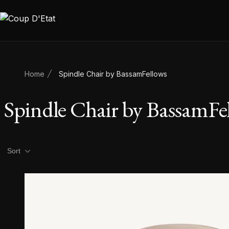
Skip to content
Home
Spindle Chair by BassamFellows
Spindle Chair by BassamFe
Product filters
Sort