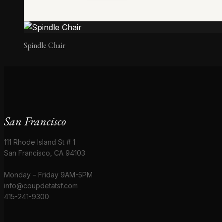
Spindle Chair
San Francisco
111 Rhode Island St # 1
San Francisco, CA 94103
Monday – Friday 9AM-5PM
info@coupdetatsf.com
415-241-9300