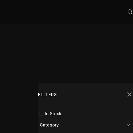
Filters
FILTERS
C
In Stock
Category