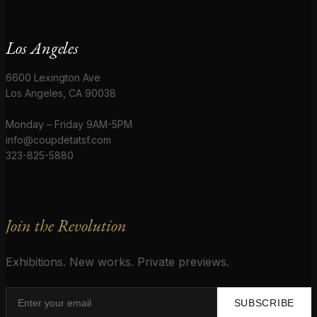
Los Angeles
6600 Lexington Ave
Los Angeles, CA 90038
Monday – Friday 9AM-5PM
info@coupdetatsf.com
323-825-5880
Join the Revolution
Exhibitions. New works. Private previews.
SUBSCRIBE