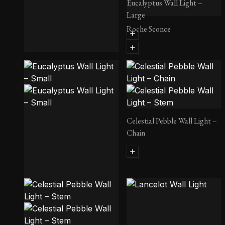
Eucalyptus Wall Light –
Large
Roche Sconce
Damselfly Wall Light
Celestial Pebble Wall Light –
Chain
Eucalyptus Wall Light – Small