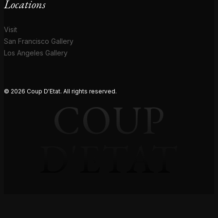
Locations
Visit
San Francisco Gallery
Los Angeles Gallery
© 2026 Coup D'Etat. All rights reserved.
COUP
D'ETAT