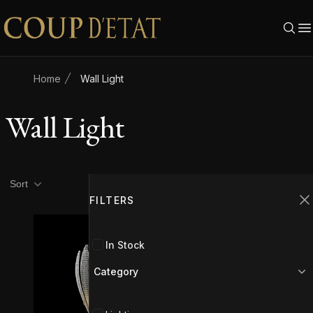
Skip to content
Home
Wall Light
Wall Light
Product filters
Filters
Sort
FILTERS
C
In Stock
Category