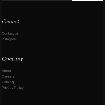
Connect
Contact Us
Instagram
Company
About
Careers
Catalog
Privacy Policy