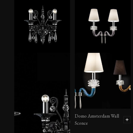
Degas Sconce
Domo Amsterdam Wall
Sconce