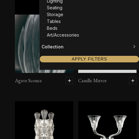
Lighting
Seating
Storage
Tables
Beds
Art/Accessories
Collection
APPLY FILTERS
Agave Sconce
Candle Mirror