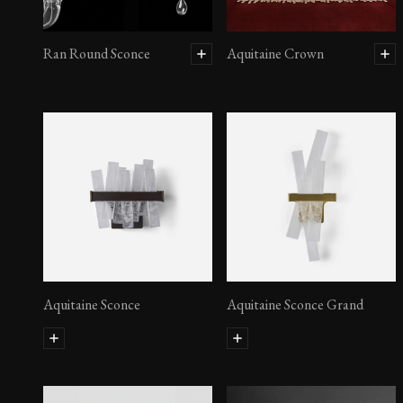
Ran Round Sconce
Aquitaine Crown
Aquitaine Sconce
Aquitaine Sconce Grand