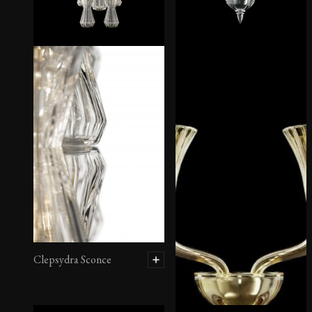
Clepsydra Sconce