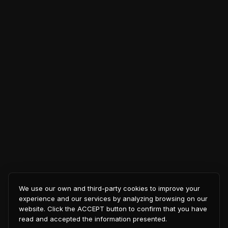
We use our own and third-party cookies to improve your
experience and our services by analyzing browsing on our
website. Click the ACCEPT button to confirm that you have
read and accepted the information presented.