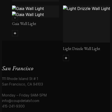
Arctic Pear Wall Light
Gaia Wall Light
Light Drizzle Wall Light
San Francisco
111 Rhode Island St # 1
San Francisco, CA 94103
Monday – Friday 9AM-5PM
info@coupdetatsf.com
415-241-9300