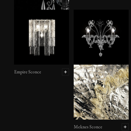
Dhamar Wall Sconce
Empire Sconce
Meknes Sconce