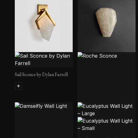
Sail Sconce by Dylan Farrell