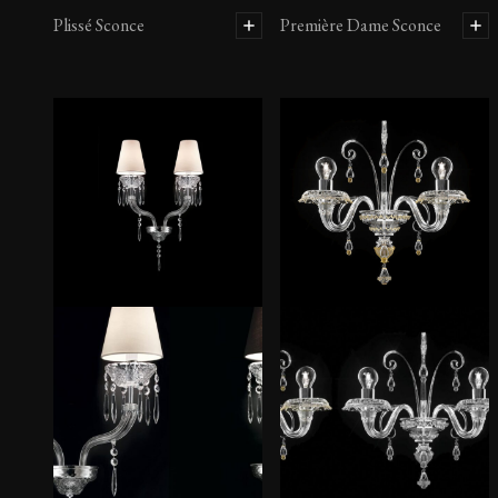
Plissé Sconce
Première Dame Sconce