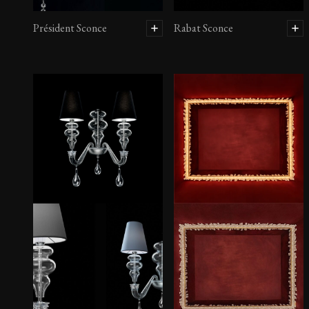
Président Sconce
Rabat Sconce