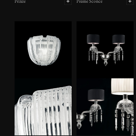
Pézize
Piume Sconce