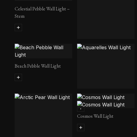
Celestial Pebble Wall Light –
Stem
Lancelot Wall Light
Beach Pebble Wall Light
Aquarelles Wall Light
Cosmos Wall Light