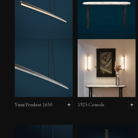
Yumi Pendant 1650
1925 Console