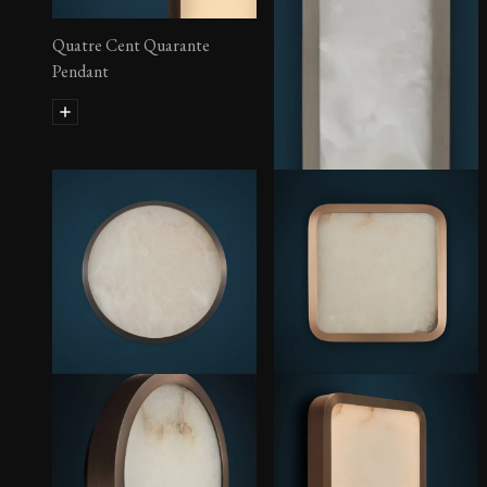
Quatre Cent Quarante
Pendant
Hublot Sconce – Rectangular