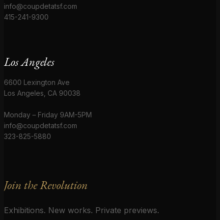
info@coupdetatsf.com
415-241-9300
Los Angeles
6600 Lexington Ave
Los Angeles, CA 90038
Monday – Friday 9AM-5PM
info@coupdetatsf.com
323-825-5880
Join the Revolution
Exhibitions. New works. Private previews.