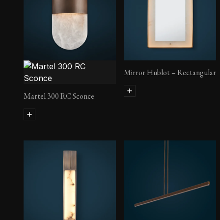
Lust Side Table
Mirror Hublot – Rectangular
Martel 300 RC Sconce