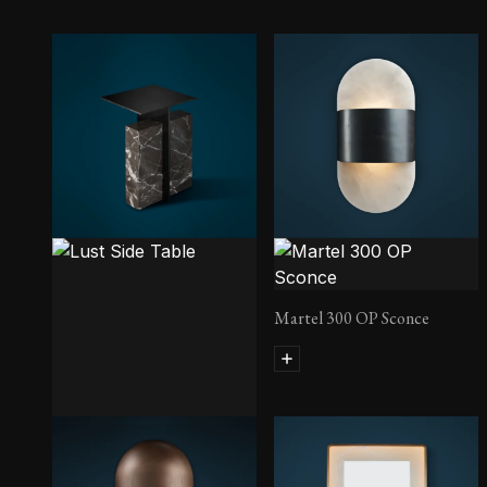
Martel 300 OP Sconce