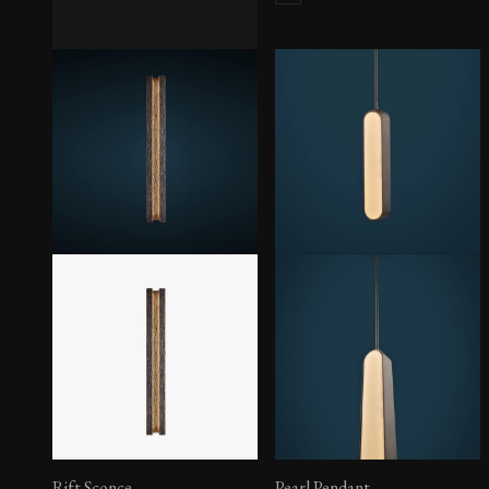
Edru Sconce
Rift Sconce
Pearl Pendant