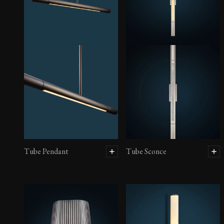
Tube Pendant
Tube Sconce