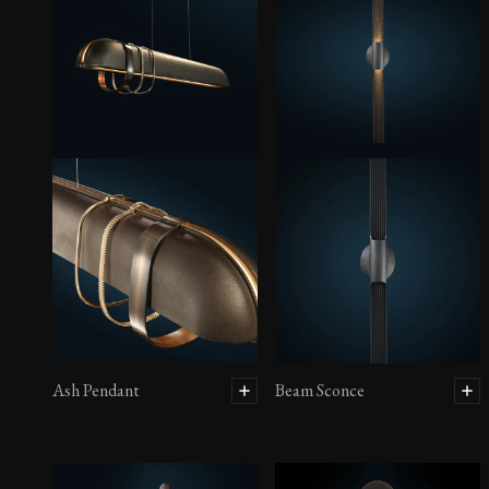
Ash Pendant
Beam Sconce