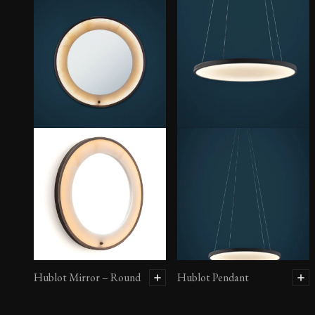
Hublot Mirror – Round
Hublot Pendant