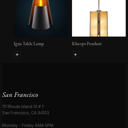
Igna Table Lamp
Kheops Pendant
San Francisco
111 Rhode Island St # 1
San Francisco, CA 94103
Monday – Friday 9AM-5PM