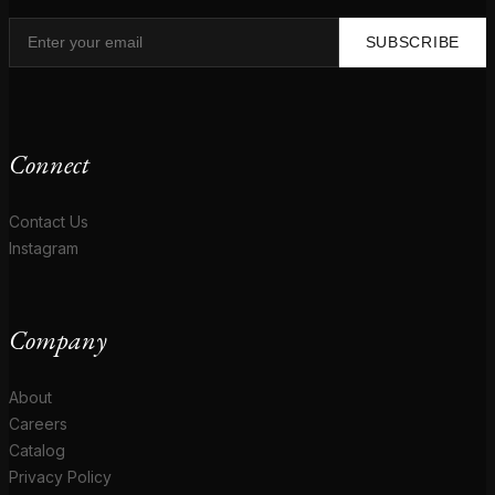
SUBSCRIBE
Connect
Contact Us
Instagram
Company
About
Careers
Catalog
Privacy Policy