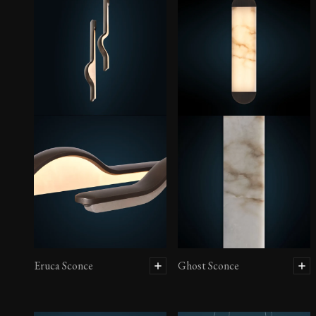
Eruca Sconce
Ghost Sconce