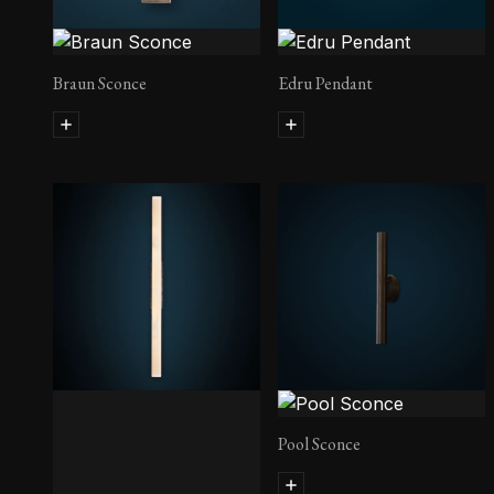
Braun Sconce
Edru Pendant
Pool Sconce