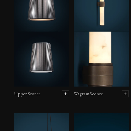
Upper Sconce
Wagram Sconce