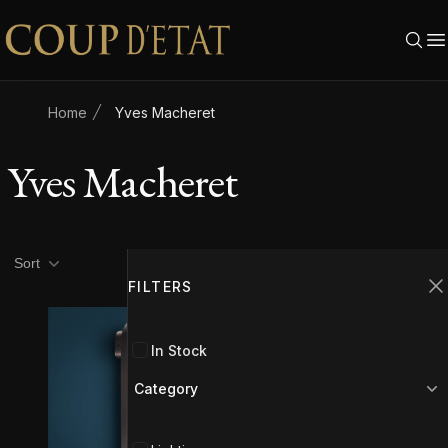
Skip to content
Home
Yves Macheret
Yves Macheret
Product filters
Filters
Sort
FILTERS
C
In Stock
Category