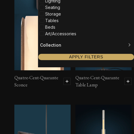
Lighting
Seating
Storage
Tables
Beds
Art/Accessories
Collection
APPLY FILTERS
Quatre-Cent-Quarante
Quatre-Cent-Quarante
Sconce
Table Lamp