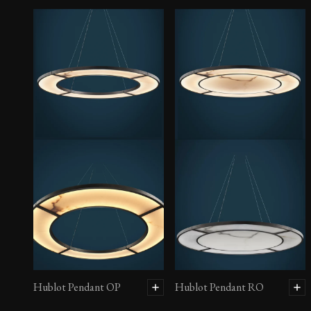
Hublot Pendant OP
Hublot Pendant RO