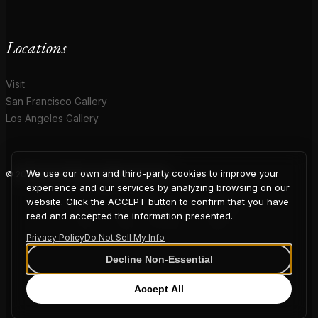
Locations
Visit
San Francisco Gallery
Los Angeles Gallery
We use our own and third-party cookies to improve your
© 2026 Coup D'Etat. All rights reserved.
COUP
experience and our services by analyzing browsing on our
website. Click the ACCEPT button to confirm that you have
read and accepted the information presented.
Privacy Policy
Do Not Sell My Info
D'ETAT
Decline Non-Essential
Accept All