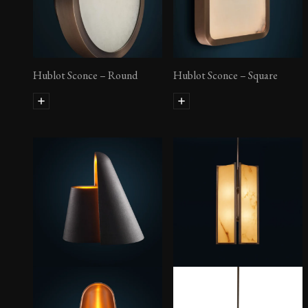
Hublot Sconce – Round
Hublot Sconce – Square