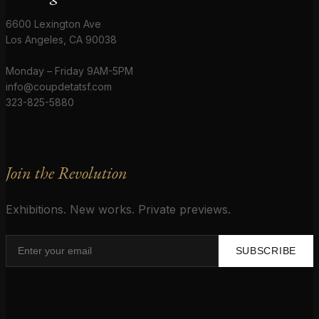
6600 Lexington Ave
Los Angeles, CA 90038
Monday – Friday 9AM-5PM
info@coupdetatsf.com
323-825-5880
Join the Revolution
Exhibitions. New works. Private previews.
SUBSCRIBE