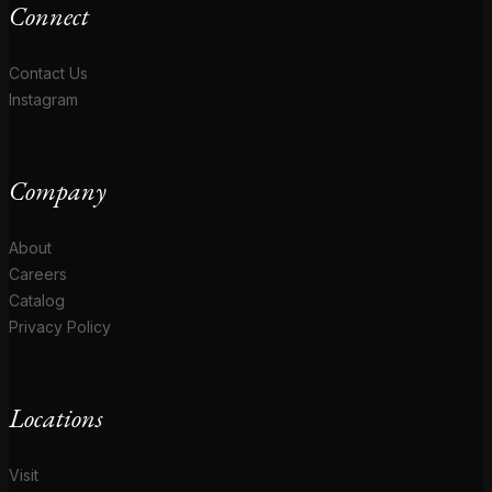
Connect
Contact Us
Instagram
Company
About
Careers
Catalog
Privacy Policy
Locations
Visit