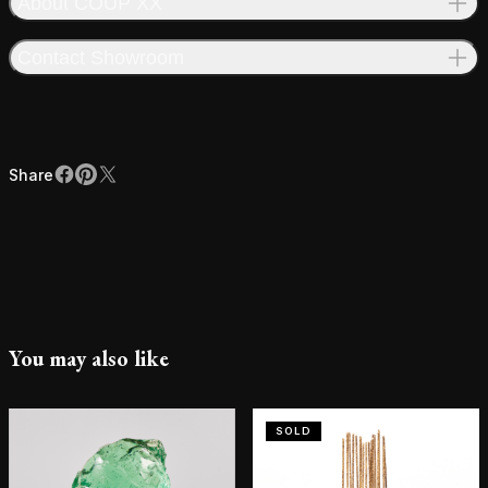
About COUP XX
Contact Showroom
Share
Facebook
Pinterest
X
Share
You may also like
SOLD