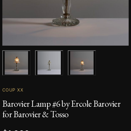
Main product image
Gallery image
Gallery image
COUP XX
Barovier Lamp #6 by Ercole Barovier
for Barovier & Tosso