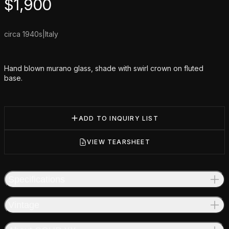
Product information
$
1,900
circa 1940s
|
Italy
Additional details
Hand blown murano glass, shade with swirl crown on fluted
base.
ADD TO INQUIRY LIST
VIEW TEARSHEET
Specifications
Vintage