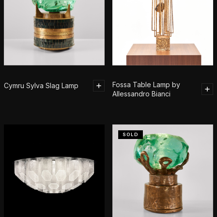
Fossa Table Lamp by
Cymru Sylva Slag Lamp
Allessandro Bianci
SOLD