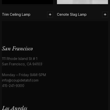
Trim Ceiling Lamp
Cenote Slag Lamp
San Francisco
111 Rhode Island St # 1
San Francisco, CA 94103
Monday – Friday 9AM-5PM
info@coupdetatsf.com
415-241-9300
Los Angeles