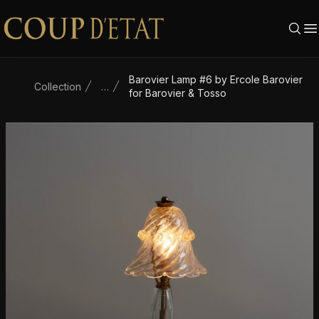
Skip to content
Barovier Lamp #6 by Ercole Barovier
Collection
…
for Barovier & Tosso